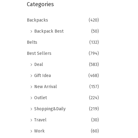
r
Categories
i
c
o
h
Backpacks
(420)
n
f
Backpack Best
(50)
o
Belts
(132)
r
Best Sellers
(794)
:
>
Deal
(583)
Gift Idea
(468)
New Arrival
(157)
Outlet
(224)
Shopping&Daily
(219)
Travel
(30)
Work
(60)