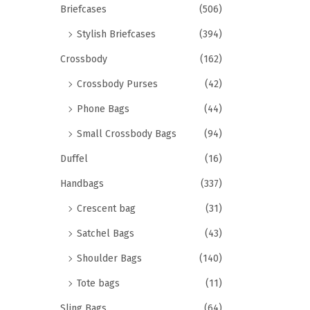
Briefcases
(506)
Stylish Briefcases
(394)
Crossbody
(162)
Crossbody Purses
(42)
Phone Bags
(44)
Small Crossbody Bags
(94)
Duffel
(16)
Handbags
(337)
Crescent bag
(31)
Satchel Bags
(43)
Shoulder Bags
(140)
Tote bags
(11)
Sling Bags
(64)