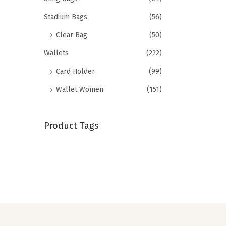
Stadium Bags
(56)
Clear Bag
(50)
Wallets
(222)
Card Holder
(99)
Wallet Women
(151)
Product Tags