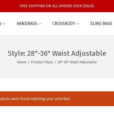
FREE SHIPPING ON ALL ORDERS OVER $50.00.
S
HANDBAGS
CROSSBODY
SLING BAGS
Style:
28"-36" Waist Adjustable
Home
/
Product Style
/
28"-36" Waist Adjustable
ducts were found matching your selection.