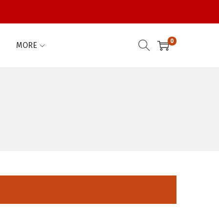
0
MORE