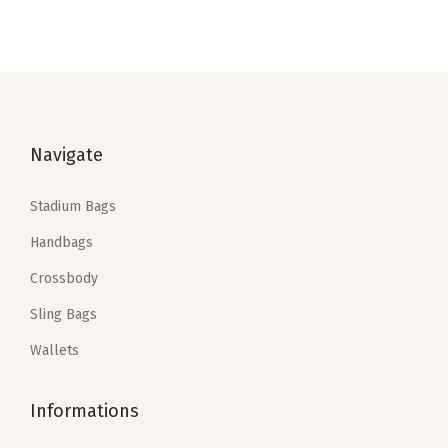
i
o
n
Navigate
Stadium Bags
Handbags
Crossbody
Sling Bags
Wallets
Informations