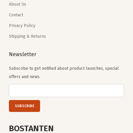
About Us
Contact
Privacy Policy
Shipping & Returns
Newsletter
Subscribe to get notified about product launches, special
offers and news.
BOSTANTEN