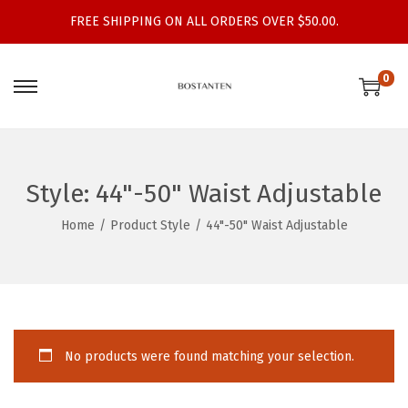
FREE SHIPPING ON ALL ORDERS OVER $50.00.
0
S
S
k
k
i
i
p
p
Style:
44"-50" Waist Adjustable
t
t
o
o
Home
/
Product Style
/
44"-50" Waist Adjustable
n
c
a
o
v
n
i
t
g
e
No products were found matching your selection.
a
n
t
t