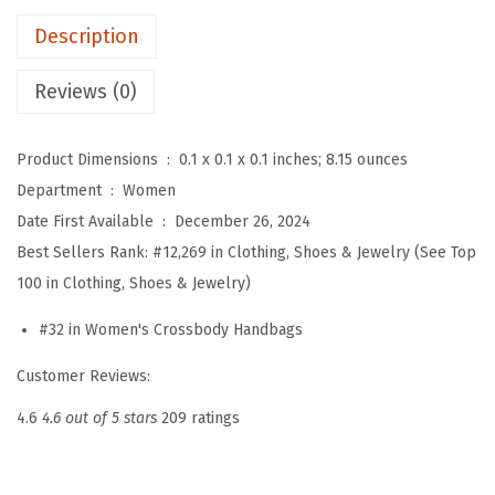
r
Description
B
a
Reviews (0)
g
f
Product Dimensions ‏ : ‎
0.1 x 0.1 x 0.1 inches; 8.15 ounces
o
Department ‏ : ‎
Women
r
Date First Available ‏ : ‎
December 26, 2024
S
Best Sellers Rank:
#12,269 in Clothing, Shoes & Jewelry (See Top
t
100 in Clothing, Shoes & Jewelry)
a
d
#32 in Women's Crossbody Handbags
i
Customer Reviews:
u
m
4.6
4.6 out of 5 stars
209 ratings
A
p