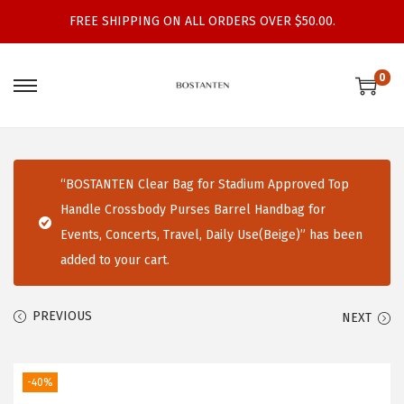
FREE SHIPPING ON ALL ORDERS OVER $50.00.
0
S
S
k
k
i
i
p
p
“BOSTANTEN Clear Bag for Stadium Approved Top
t
t
Handle Crossbody Purses Barrel Handbag for
o
o
Events, Concerts, Travel, Daily Use(Beige)” has been
n
c
added to your cart.
a
o
v
n
PREVIOUS
NEXT
i
t
g
e
a
n
-40%
t
t