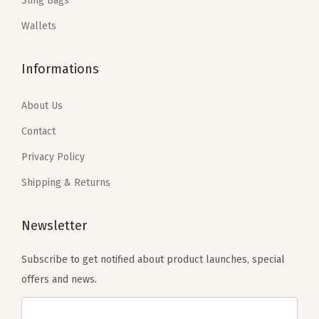
Sling Bags
s
$
s
$
t
:
2
:
2
Wallets
s
$
0
$
0
E
3
.
3
.
v
Informations
3
3
3
3
e
.
9
.
9
About Us
n
9
.
9
.
t
Contact
9
9
s
Privacy Policy
.
.
(
Shipping & Returns
M
i
Newsletter
n
t
Subscribe to get notified about product launches, special
G
offers and news.
r
e