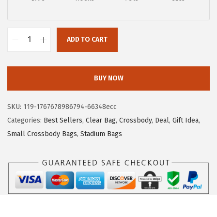
p
r
r
i
i
c
ADD TO CART
B
c
e
O
e
i
S
w
s
BUY NOW
T
a
:
A
s
$
SKU:
119-1767678986794-66348ecc
N
:
2
Categories:
Best Sellers
,
Clear Bag
,
Crossbody
,
Deal
,
Gift Idea
,
T
$
0
Small Crossbody Bags
,
Stadium Bags
E
3
.
N
3
3
C
.
9
l
9
.
e
9
a
.