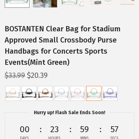
BOSTANTEN Clear Bag for Stadium
Approved Small Crossbody Purse
Handbags for Concerts Sports
Events(Mint Green)
O
C
$
33.99
$
20.39
r
u
i
r
g
r
i
e
Hurry up! Flash Sale Ends Soon!
n
n
a
t
00
23
59
57
l
p
DAYS
HOURS
MINS
SECS