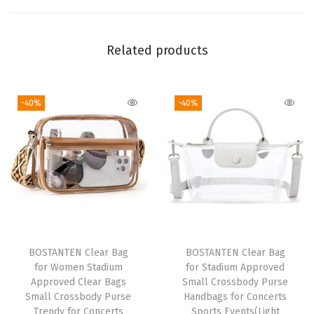
p
r
o
Related products
v
e
-40%
-40%
d
S
m
a
l
l
C
r
BOSTANTEN Clear Bag
BOSTANTEN Clear Bag
o
for Women Stadium
for Stadium Approved
s
Approved Clear Bags
Small Crossbody Purse
Small Crossbody Purse
Handbags for Concerts
s
Trendy for Concerts
Sports Events(Light