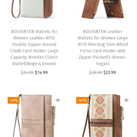
o
m
e
n
BOSTANTEN Wallets for
BOSTANTEN Leather
Women Leather RFID
Wallets for Women Large
Z
Double Zipper Around
RFID Blocking Slim Bifold
i
Credit Card Holder Large
Purse Card Holder with
p
Capacity Wristlet Clutch
Zipper Pocket(3-Brown-
Wallet(Beige＆brown)
Vegan)
p
O
C
O
C
$
24.99
$
14.99
$
39.99
$
23.99
e
r
u
r
u
r
i
r
i
r
K
g
r
g
r
e
-40%
-40%
i
e
i
e
y
n
n
n
n
c
a
t
a
t
h
l
p
l
p
a