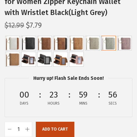
for Women Zipper Keychain Wallet
with Wristlet Black(Light Grey)
O
C
$
12.99
$
7.79
r
u
i
r
g
r
i
e
n
n
a
t
Hurry up! Flash Sale Ends Soon!
l
p
p
r
00
23
59
55
r
i
DAYS
HOURS
MINS
SECS
i
c
c
e
e
i
ADD TO CART
B
w
s