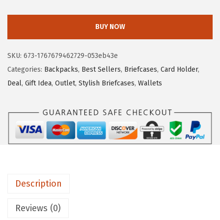
O
a
:
S
s
$
BUY NOW
T
:
7
A
$
.
SKU:
673-1767679462729-053eb43e
N
1
7
Categories:
Backpacks
,
Best Sellers
,
Briefcases
,
Card Holder
,
T
2
9
Deal
,
Gift Idea
,
Outlet
,
Stylish Briefcases
,
Wallets
E
.
.
N
9
C
9
r
.
e
d
i
Description
t
C
Reviews (0)
a