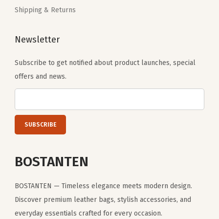
r
Shipping & Returns
e
y
Newsletter
)
q
Subscribe to get notified about product launches, special
u
offers and news.
a
n
t
i
t
BOSTANTEN
y
BOSTANTEN — Timeless elegance meets modern design.
Discover premium leather bags, stylish accessories, and
everyday essentials crafted for every occasion.