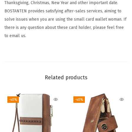
Thanksgiving, Christmas, New Year and other important date.
r
BOSTANTEN provides satisfying after-sales services, aiming to
S
solve issues when you are using the small card wallet woman. If
m
there is any question about these card holder, please feel free
a
to email us.
l
l
W
a
l
Related products
l
e
t
-40%
-40%
f
o
r
W