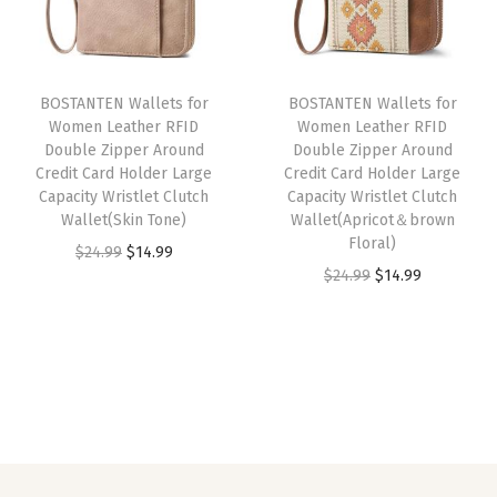
p
r
p
r
i
r
i
r
i
n
i
c
i
c
W
BOSTANTEN Wallets for
BOSTANTEN Wallets for
c
e
c
e
a
Women Leather RFID
Women Leather RFID
e
i
e
i
l
Double Zipper Around
Double Zipper Around
w
s
w
s
l
Credit Card Holder Large
Credit Card Holder Large
Capacity Wristlet Clutch
Capacity Wristlet Clutch
a
:
a
:
e
Wallet(Skin Tone)
Wallet(Apricot＆brown
s
$
s
$
t
Floral)
O
C
$
24.99
$
14.99
:
1
:
2
w
O
C
$
24.99
$
14.99
r
u
$
4
$
3
i
r
u
i
r
2
.
3
.
t
i
r
g
r
4
9
9
9
h
g
r
i
e
.
9
.
9
W
i
e
n
n
9
.
9
.
r
n
n
a
t
9
9
i
a
t
l
p
.
.
s
l
p