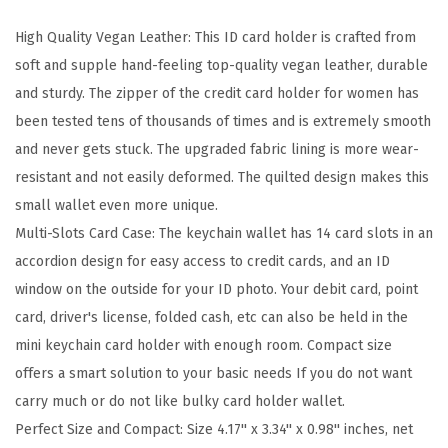
r
High Quality Vegan Leather: This ID card holder is crafted from
d
soft and supple hand-feeling top-quality vegan leather, durable
H
and sturdy. The zipper of the credit card holder for women has
o
been tested tens of thousands of times and is extremely smooth
l
and never gets stuck. The upgraded fabric lining is more wear-
d
resistant and not easily deformed. The quilted design makes this
e
small wallet even more unique.
r
Multi-Slots Card Case: The keychain wallet has 14 card slots in an
W
accordion design for easy access to credit cards, and an ID
a
window on the outside for your ID photo. Your debit card, point
l
card, driver's license, folded cash, etc can also be held in the
l
mini keychain card holder with enough room. Compact size
e
offers a smart solution to your basic needs If you do not want
t
carry much or do not like bulky card holder wallet.
R
Perfect Size and Compact: Size 4.17'' x 3.34'' x 0.98'' inches, net
F