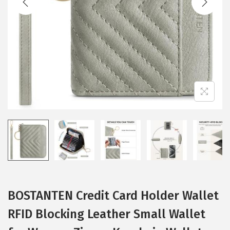
i
o
n
BOSTANTEN Credit Card Holder Wallet
RFID Blocking Leather Small Wallet