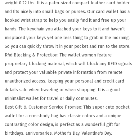
weight 0.22 lbs. It is a palm-sized compact leather card holder
I
and fits nicely into small bags or purses. Our card wallet has a
D
hooked wrist strap to help you easily find it and free up your
B
hands. The keychain you attached your keys to it and haven’t
l
misplaced your keys yet one less thing to grab in the morning.
o
So you can quickly throw it in your pocket and run to the store.
c
Rfid Blocking & Protection: The wallet women feature
k
proprietary blocking material, which will block any RFID signals
i
and protect your valuable private information from remote
n
unauthorized access, keeping your personal and credit card
g
details safe when traveling or when shopping. It is a good
L
minimalist wallet for travel or daily commutes.
e
Best Gift ＆ Customer Service Promise: This super cute pocket
a
wallet for a crossbody bag has classic colors and a unique
t
contrasting color design, is perfect as a wonderful gift for
h
birthdays, anniversaries, Mother's Day, Valentine's Day,
e