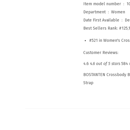
Item model number ‏ : ‎
1
Department ‏ : ‎
Women
Date First Available ‏ : ‎
De
Best Sellers Rank:
#125,
#521 in Women's Cro
Customer Reviews:
4.6
4.6 out of 5 stars
584 
BOSTANTEN Crossbody Ba
Strap