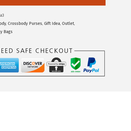
a3
ody
,
Crossbody Purses
,
Gift Idea
,
Outlet
,
y Bags