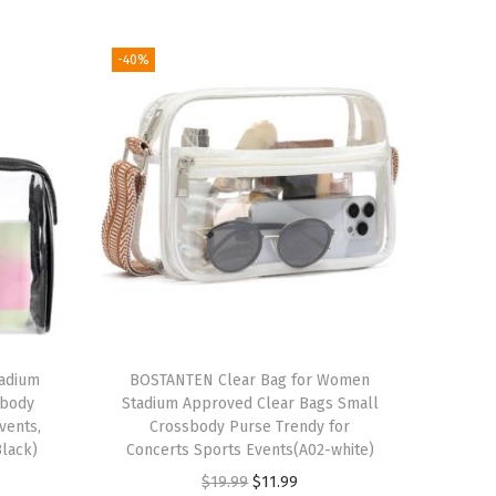
-40%
tadium
BOSTANTEN Clear Bag for Women
sbody
Stadium Approved Clear Bags Small
vents,
Crossbody Purse Trendy for
Black)
Concerts Sports Events(A02-white)
O
C
$
19.99
$
11.99