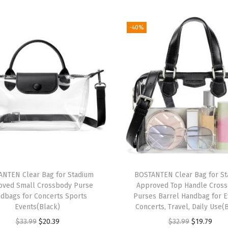
L
e
-40%
a
t
h
e
r
P
u
r
s
e
NTEN Clear Bag for Stadium
BOSTANTEN Clear Bag for S
s
oved Small Crossbody Purse
Approved Top Handle Cros
Q
dbags for Concerts Sports
Purses Barrel Handbag for E
u
Events(Black)
Concerts, Travel, Daily Use(
i
O
C
O
C
$
33.99
$
20.39
$
32.99
$
19.79