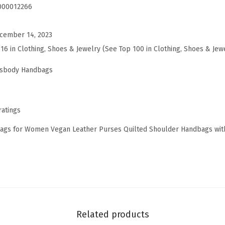
a
000012266
g
s
cember 14, 2023
f
116 in Clothing, Shoes & Jewelry (See Top 100 in Clothing, Shoes & Jew
o
ssbody Handbags
r
W
o
ratings
m
gs for Women Vegan Leather Purses Quilted Shoulder Handbags with
e
n
V
e
g
a
Related products
n