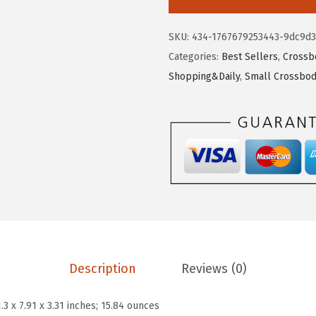
$
0
T
1
.
A
SKU:
434-1767679253443-9dc9d3
7
2
N
Categories:
Best Sellers
,
Crossb
.
0
T
Shopping&Daily
,
Small Crossbod
0
.
E
0
N
.
C
r
o
s
s
b
o
d
Description
Reviews (0)
y
B
1.3 x 7.91 x 3.31 inches; 15.84 ounces