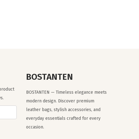
r
u
i
r
g
r
i
e
n
n
a
t
l
p
p
r
r
i
BOSTANTEN
i
c
 product
c
e
BOSTANTEN — Timeless elegance meets
s.
e
i
modern design. Discover premium
w
s
leather bags, stylish accessories, and
a
:
everyday essentials crafted for every
s
$
occasion.
:
1