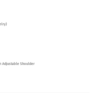
elry)
 Adjustable Shoulder