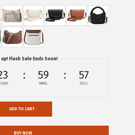
 up! Flash Sale Ends Soon!
23
59
57
OURS
MINS
SECS
ADD TO CART
BUY NOW