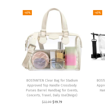
-40%
-40%
BOSTANTEN Clear Bag for Stadium
BOSTA
Approved Top Handle Crossbody
Appr
Purses Barrel Handbag for Events,
Han
Concerts, Travel, Daily Use(Beige)
O
C
$
32.99
$
19.79