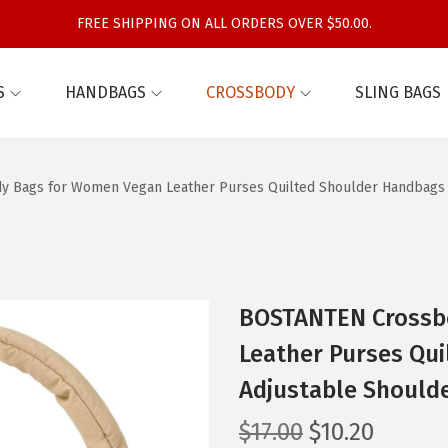
FREE SHIPPING ON ALL ORDERS OVER $50.00.
S
HANDBAGS
CROSSBODY
SLING BAGS
 Bags for Women Vegan Leather Purses Quilted Shoulder Handbags w
BOSTANTEN Crossb
Leather Purses Qu
Adjustable Shoulde
O
C
$
17.00
$
10.20