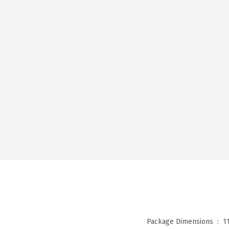
Package Dimensions ‏ : ‎
1