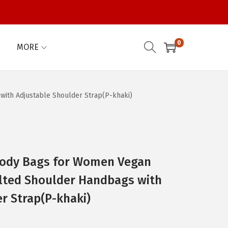
0
MORE
ith Adjustable Shoulder Strap(P-khaki)
ody Bags for Women Vegan
ilted Shoulder Handbags with
r Strap(P-khaki)