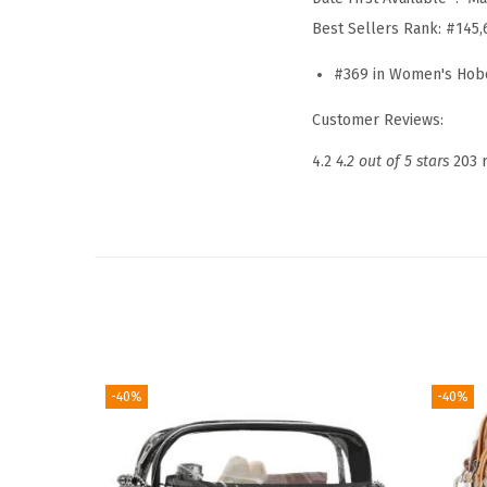
Best Sellers Rank:
#145,
#369 in Women's Hob
Customer Reviews:
4.2
4.2 out of 5 stars
203 
-40%
-40%