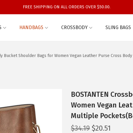
FREE SHIPPING ON ALL ORDERS OVER $50.00.
S
HANDBAGS
CROSSBODY
SLING BAGS
 Bucket Shoulder Bags for Women Vegan Leather Purse Cross Body 
BOSTANTEN Crossbo
Women Vegan Leat
Multiple Pockets(B
O
C
$
34.19
$
20.51