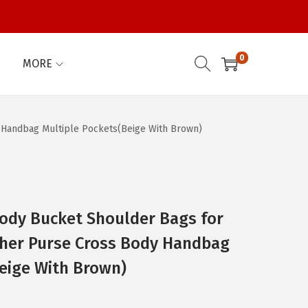
0
MORE
Handbag Multiple Pockets(Beige With Brown)
dy Bucket Shoulder Bags for
her Purse Cross Body Handbag
eige With Brown)