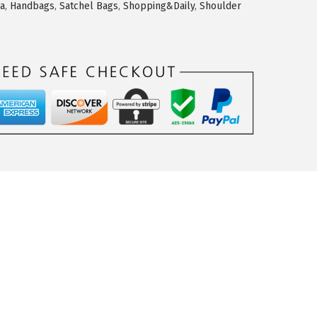
ea
,
Handbags
,
Satchel Bags
,
Shopping&Daily
,
Shoulder