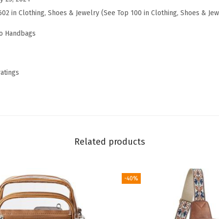
e
602 in Clothing, Shoes & Jewelry (See Top 100 in Clothing, Shoes & Jew
t
o Handbags
S
h
o
ratings
u
l
d
e
r
Related products
B
a
g
-40%
s
f
o