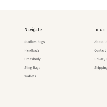
a
t
l
p
p
r
r
i
Navigate
Infor
i
c
c
e
Stadium Bags
About U
e
i
Handbags
Contact
w
s
a
:
Crossbody
Privacy 
s
$
Sling Bags
Shippin
:
1
Wallets
$
1
1
.
9
9
.
9
9
.