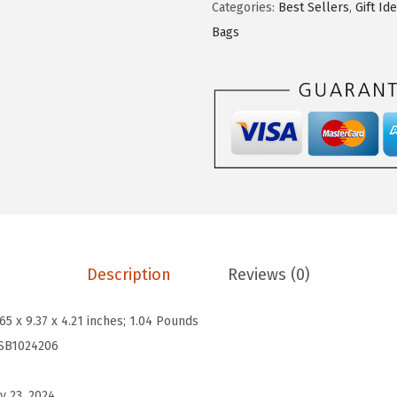
$
0
Categories:
Best Sellers
,
Gift Id
T
3
.
Bags
E
4
5
N
.
1
C
1
.
r
9
o
.
s
s
b
o
d
Description
Reviews (0)
y
B
.65 x 9.37 x 4.21 inches; 1.04 Pounds
u
SB1024206
c
k
y 23, 2024