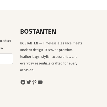
a
t
l
p
p
r
r
i
BOSTANTEN
i
c
c
e
 product
BOSTANTEN — Timeless elegance meets
e
i
s.
modern design. Discover premium
w
s
leather bags, stylish accessories, and
a
:
everyday essentials crafted for every
s
$
occasion.
:
1
$
9
Facebook
Twitter
Pinterest
YouTube
3
.
2
7
.
9
9
.