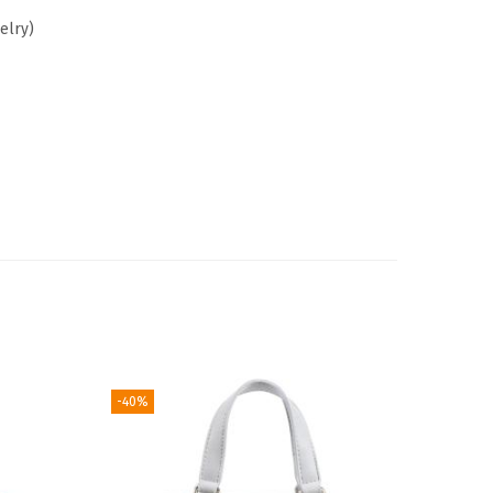
elry)
-40%