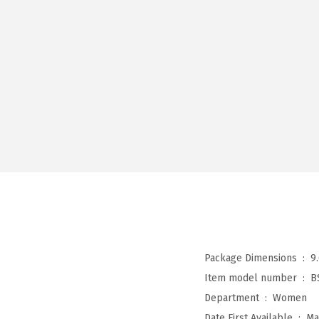
Package Dimensions ‏ : ‎
9
Item model number ‏ : ‎
B
Department ‏ : ‎
Women
Date First Available ‏ : ‎
Ma