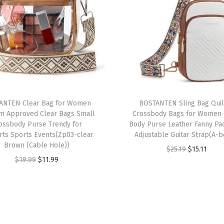
r
W
o
m
e
n
V
ANTEN Clear Bag for Women
BOSTANTEN Sling Bag Qui
e
um Approved Clear Bags Small
Crossbody Bags for Women 
g
ossbody Purse Trendy for
Body Purse Leather Fanny Pa
rts Sports Events(Zp03-clear
Adjustable Guitar Strap(A-b
a
Brown (Cable Hole))
O
C
$
25.19
$
15.11
n
O
C
$
19.99
$
11.99
r
u
L
r
u
i
r
e
i
r
g
r
a
g
r
i
e
t
i
e
n
n
h