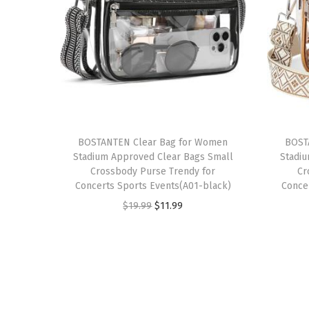
BOSTANTEN Clear Bag for Women
BOST
Stadium Approved Clear Bags Small
Stadi
Crossbody Purse Trendy for
Cr
Concerts Sports Events(A01-black)
Conce
O
C
$
19.99
$
11.99
r
u
i
r
g
r
i
e
n
n