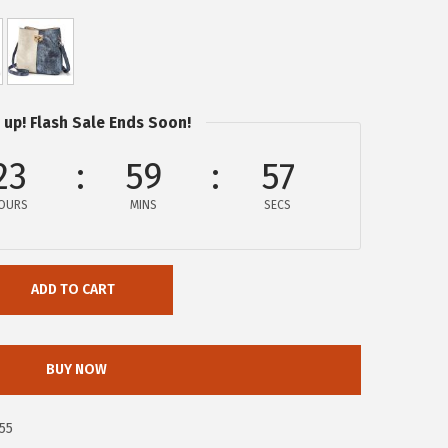
 up! Flash Sale Ends Soon!
23
59
57
OURS
MINS
SECS
ADD TO CART
BUY NOW
55