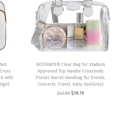
lted
BOSTANTEN Clear Bag for Stadium
Cross
Approved Top Handle Crossbody
ck with
Purses Barrel Handbag for Events,
eige)
Concerts, Travel, Daily Use(Grey)
O
C
$
32.99
$
19.79
r
u
i
r
g
r
i
e
n
n