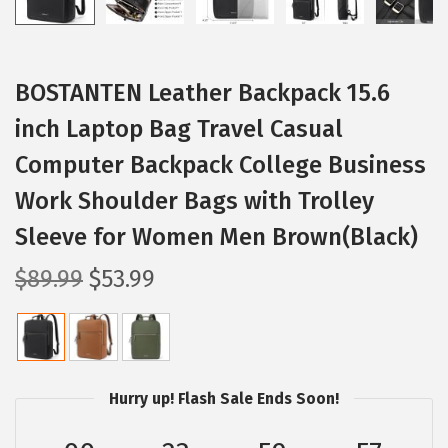
BOSTANTEN Leather Backpack 15.6
inch Laptop Bag Travel Casual
Computer Backpack College Business
Work Shoulder Bags with Trolley
Sleeve for Women Men Brown(Black)
O
C
$
89.99
$
53.99
r
u
i
r
g
r
i
e
Hurry up! Flash Sale Ends Soon!
n
n
a
t