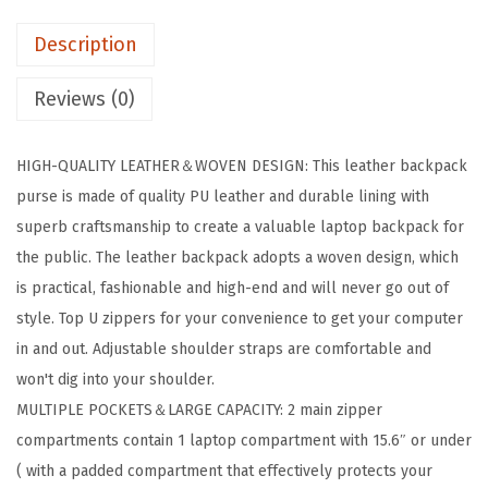
t
.
Description
h
e
Reviews (0)
r
B
HIGH-QUALITY LEATHER＆WOVEN DESIGN: This leather backpack
a
purse is made of quality PU leather and durable lining with
c
superb craftsmanship to create a valuable laptop backpack for
k
the public. The leather backpack adopts a woven design, which
p
is practical, fashionable and high-end and will never go out of
a
style. Top U zippers for your convenience to get your computer
c
in and out. Adjustable shoulder straps are comfortable and
k
won't dig into your shoulder.
1
MULTIPLE POCKETS＆LARGE CAPACITY: 2 main zipper
5
compartments contain 1 laptop compartment with 15.6″ or under
.
( with a padded compartment that effectively protects your
6