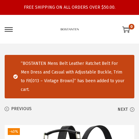
FREE SHIPPING ON ALL ORDERS OVER $50.00.
0
S
S
k
k
i
i
p
p
“BOSTANTEN Mens Belt Leather Ratchet Belt For
t
t
Men Dress and Casual with Adjustable Buckle, Trim
o
o
to Fit(013 – Vintage Brown)” has been added to your
n
c
cart.
a
o
v
n
PREVIOUS
NEXT
i
t
g
e
a
n
-40%
t
t