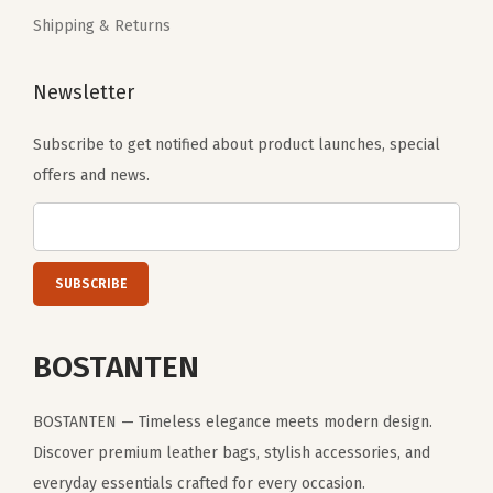
l
Shipping & Returns
e
y
Newsletter
S
l
Subscribe to get notified about product launches, special
e
offers and news.
e
v
e
f
o
BOSTANTEN
r
W
o
BOSTANTEN — Timeless elegance meets modern design.
m
Discover premium leather bags, stylish accessories, and
e
everyday essentials crafted for every occasion.