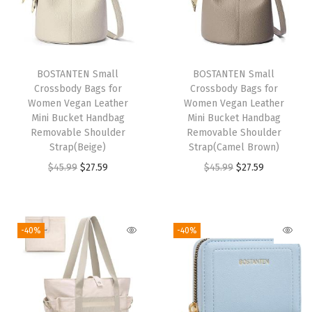
r
B
a
c
BOSTANTEN Small
BOSTANTEN Small
Crossbody Bags for
Crossbody Bags for
k
Women Vegan Leather
Women Vegan Leather
p
Mini Bucket Handbag
Mini Bucket Handbag
a
Removable Shoulder
Removable Shoulder
Strap(Beige)
Strap(Camel Brown)
c
O
C
O
C
$
45.99
$
27.59
$
45.99
$
27.59
k
r
u
r
u
C
i
r
i
r
o
g
r
g
r
l
-40%
-40%
i
e
i
e
l
n
n
n
n
e
a
t
a
t
g
l
p
l
p
e