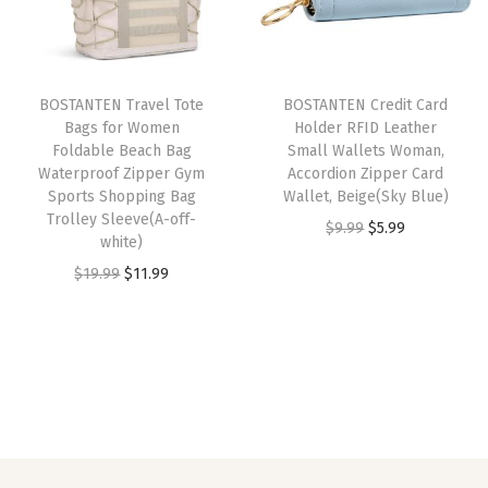
p
r
p
r
B
r
i
r
i
u
i
c
i
c
s
BOSTANTEN Travel Tote
BOSTANTEN Credit Card
c
e
c
e
i
Bags for Women
Holder RFID Leather
e
i
e
i
n
Foldable Beach Bag
Small Wallets Woman,
w
s
w
s
e
Waterproof Zipper Gym
Accordion Zipper Card
Sports Shopping Bag
Wallet, Beige(Sky Blue)
a
:
a
:
s
Trolley Sleeve(A-off-
O
C
$
9.99
$
5.99
s
$
s
$
s
white)
r
u
:
2
:
2
W
O
C
$
19.99
$
11.99
i
r
$
7
$
7
o
r
u
g
r
4
.
4
.
r
i
r
i
e
5
5
5
5
k
g
r
n
n
.
9
.
9
S
i
e
a
t
9
.
9
.
h
n
n
l
p
9
9
o
a
t
p
r
.
.
u
l
p