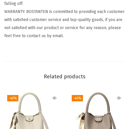
falling off.
v
WARRANTY: BOSTANTEN is committed to providing each customer
e
with satisfied customer service and top-quality goods, if you are
l
not satisfied with our product or service for any reason, please
C
feel free to contact us by email.
a
s
u
a
l
Related products
C
o
m
-40%
-40%
p
u
t
e