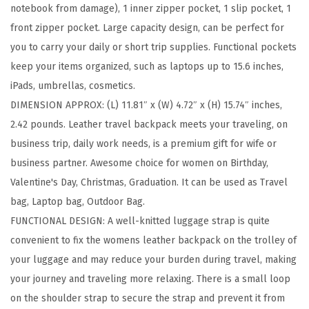
notebook from damage), 1 inner zipper pocket, 1 slip pocket, 1
i
front zipper pocket. Large capacity design, can be perfect for
n
you to carry your daily or short trip supplies. Functional pockets
c
keep your items organized, such as laptops up to 15.6 inches,
h
iPads, umbrellas, cosmetics.
L
DIMENSION APPROX: (L) 11.81″ x (W) 4.72″ x (H) 15.74″ inches,
a
2.42 pounds. Leather travel backpack meets your traveling, on
p
business trip, daily work needs, is a premium gift for wife or
t
business partner. Awesome choice for women on Birthday,
o
Valentine's Day, Christmas, Graduation. It can be used as Travel
p
bag, Laptop bag, Outdoor Bag.
B
FUNCTIONAL DESIGN: A well-knitted luggage strap is quite
a
convenient to fix the womens leather backpack on the trolley of
g
your luggage and may reduce your burden during travel, making
T
your journey and traveling more relaxing. There is a small loop
r
on the shoulder strap to secure the strap and prevent it from
a