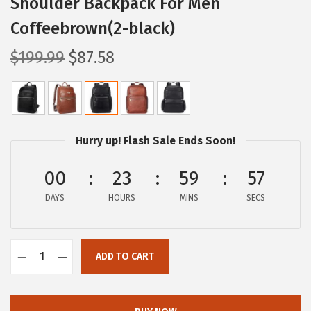
Shoulder Backpack For Men
Coffeebrown(2-black)
O
C
$
199.99
$
87.58
r
u
i
r
g
r
i
e
Hurry up! Flash Sale Ends Soon!
n
n
a
t
00
23
59
57
l
p
DAYS
HOURS
MINS
SECS
p
r
r
i
i
c
ADD TO CART
B
c
e
O
e
i
S
w
s