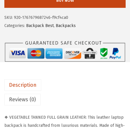
BUY NOW
T
a
:
A
s
$
SKU:
920-1767679687246-f9cf4ca0
N
:
8
Categories:
Backpack Best
,
Backpacks
T
$
7
E
1
.
N
9
5
L
9
8
e
.
.
a
9
t
9
Description
h
.
e
Reviews (0)
r
B
❖ VEGETABLE TANNED FULL GRAIN LEATHER: This leather laptop
a
backpack is handcrafted from luxurious materials. Made of high-
c