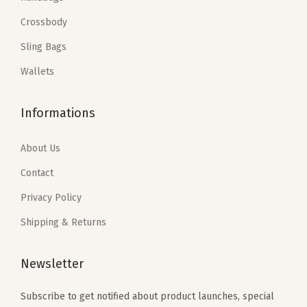
a
:
q
w
s
Crossbody
s
$
u
a
:
:
5
Sling Bags
a
s
$
$
.
n
:
1
Wallets
9
9
t
$
1
.
9
i
1
.
Informations
9
.
t
9
9
9
y
.
9
About Us
.
9
.
Contact
9
Privacy Policy
.
Shipping & Returns
Newsletter
Subscribe to get notified about product launches, special