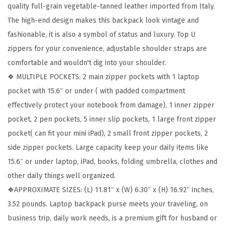
quality full-grain vegetable-tanned leather imported from Italy.
k
The high-end design makes this backpack look vintage and
p
fashionable, it is also a symbol of status and luxury. Top U
a
zippers for your convenience, adjustable shoulder straps are
c
comfortable and wouldn't dig into your shoulder.
k
❖ MULTIPLE POCKETS: 2 main zipper pockets with 1 laptop
s
pocket with 15.6″ or under ( with padded compartment
C
effectively protect your notebook from damage), 1 inner zipper
o
pocket, 2 pen pockets, 5 inner slip pockets, 1 large front zipper
l
pocket( can fit your mini iPad), 2 small front zipper pockets, 2
l
side zipper pockets. Large capacity keep your daily items like
e
15.6″ or under laptop, iPad, books, folding umbrella, clothes and
g
other daily things well organized.
e
❖APPROXIMATE SIZES: (L) 11.81″ x (W) 6.30″ x (H) 16.92″ inches,
1
3.52 pounds. Laptop backpack purse meets your traveling, on
5
business trip, daily work needs, is a premium gift for husband or
.