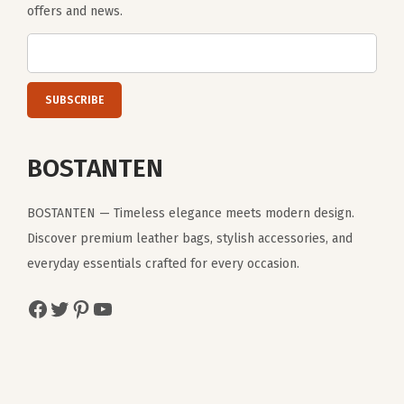
offers and news.
BOSTANTEN
BOSTANTEN — Timeless elegance meets modern design.
Discover premium leather bags, stylish accessories, and
everyday essentials crafted for every occasion.
Facebook
Twitter
Pinterest
YouTube