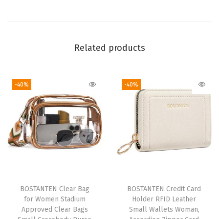
m
p
u
Related products
t
e
r
-40%
-40%
S
h
o
u
l
d
e
r
BOSTANTEN Clear Bag
BOSTANTEN Credit Card
for Women Stadium
Holder RFID Leather
B
Approved Clear Bags
Small Wallets Woman,
a