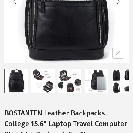
i
o
n
BOSTANTEN Leather Backpacks
College 15.6” Laptop Travel Computer