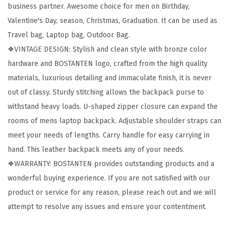
business partner. Awesome choice for men on Birthday,
6
Valentine's Day, season, Christmas, Graduation. It can be used as
”
Travel bag, Laptop bag, Outdoor Bag.
L
❖VINTAGE DESIGN: Stylish and clean style with bronze color
a
hardware and BOSTANTEN logo, crafted from the high quality
p
materials, luxurious detailing and immaculate finish, it is never
t
out of classy. Sturdy stitching allows the backpack purse to
o
withstand heavy loads. U-shaped zipper closure can expand the
p
rooms of mens laptop backpack. Adjustable shoulder straps can
T
meet your needs of lengths. Carry handle for easy carrying in
r
hand. This leather backpack meets any of your needs.
a
❖WARRANTY: BOSTANTEN provides outstanding products and a
v
wonderful buying experience. If you are not satisfied with our
e
product or service for any reason, please reach out and we will
l
attempt to resolve any issues and ensure your contentment.
C
o