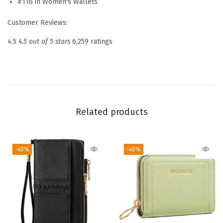
#116 in Women's Wallets
o
Customer Reviews:
m
e
4.5
4.5 out of 5 stars
6,259 ratings
n
R
F
I
D
Related products
B
l
-40%
-40%
o
c
k
i
n
g