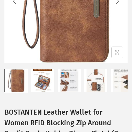
i
o
n
BOSTANTEN Leather Wallet for
Women RFID Blocking Zip Around