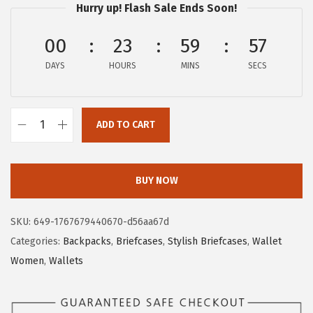
Hurry up! Flash Sale Ends Soon!
a
:
s
$
00
23
59
56
:
2
DAYS
HOURS
MINS
SECS
$
7
4
.
5
5
ADD TO CART
.
9
B
9
.
O
9
S
BUY NOW
.
T
A
SKU:
649-1767679440670-d56aa67d
N
Categories:
Backpacks
,
Briefcases
,
Stylish Briefcases
,
Wallet
T
Women
,
Wallets
E
N
L