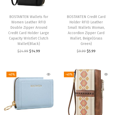
Z
i
BOSTANTEN Wallets for
BOSTANTEN Credit Card
p
Women Leather RFID
Holder RFID Leather
A
Double Zipper Around
Small Wallets Woman,
Credit Card Holder Large
Accordion Zipper Card
r
Capacity Wristlet Clutch
Wallet, Beige(Grass
o
Wallet(Black)
Green)
u
O
C
O
C
$
24.99
$
14.99
$
9.99
$
5.99
n
r
u
r
u
d
i
r
i
r
C
g
r
g
r
-40%
-40%
r
i
e
i
e
e
n
n
n
n
d
a
t
a
t
i
l
p
l
p
t
p
r
p
r
C