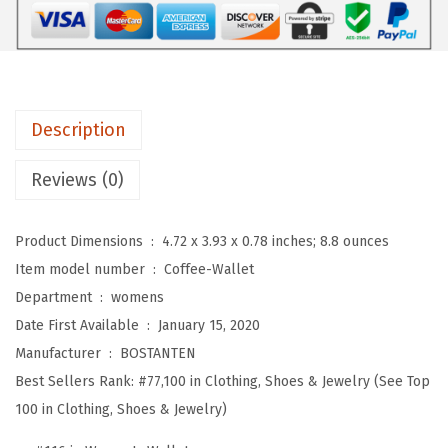
e
a
t
h
Description
e
r
Reviews (0)
W
a
Product Dimensions ‏ : ‎
4.72 x 3.93 x 0.78 inches; 8.8 ounces
l
Item model number ‏ : ‎
Coffee-Wallet
l
Department ‏ : ‎
womens
e
Date First Available ‏ : ‎
January 15, 2020
t
Manufacturer ‏ : ‎
BOSTANTEN
f
Best Sellers Rank:
#77,100 in Clothing, Shoes & Jewelry (See Top
o
100 in Clothing, Shoes & Jewelry)
r
W