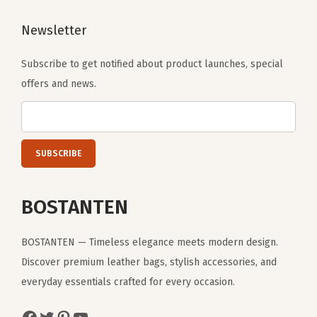
w
Newsletter
n
)
Subscribe to get notified about product launches, special
q
offers and news.
u
a
n
t
i
t
BOSTANTEN
y
BOSTANTEN — Timeless elegance meets modern design.
Discover premium leather bags, stylish accessories, and
everyday essentials crafted for every occasion.
Facebook
Twitter
Pinterest
YouTube