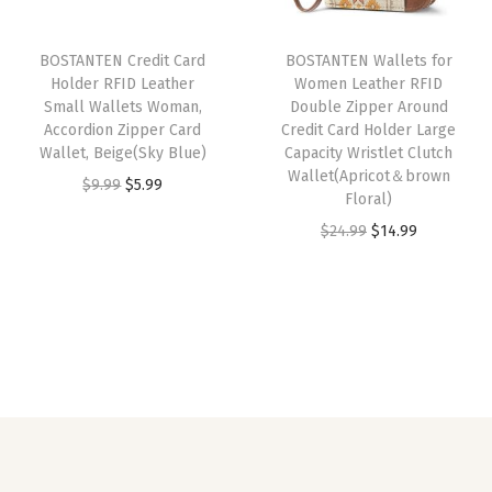
r
i
r
i
a
i
c
i
c
r
BOSTANTEN Credit Card
BOSTANTEN Wallets for
c
e
c
e
Holder RFID Leather
Women Leather RFID
d
e
i
e
i
Small Wallets Woman,
Double Zipper Around
s
w
s
w
s
Accordion Zipper Card
Credit Card Holder Large
H
Wallet, Beige(Sky Blue)
Capacity Wristlet Clutch
a
:
a
:
Wallet(Apricot＆brown
o
O
C
$
9.99
$
5.99
s
$
s
$
Floral)
l
r
u
:
1
:
5
O
C
$
24.99
$
14.99
d
i
r
$
4
$
.
r
u
e
g
r
2
.
9
9
i
r
r
i
e
4
9
.
9
g
r
P
n
n
.
9
9
.
i
e
h
a
t
9
.
9
n
n
o
l
p
9
.
a
t
n
p
r
.
l
p
e
r
i
p
r
C
i
c