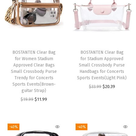
B
l
o
c
k
i
BOSTANTEN Clear Bag
BOSTANTEN Clear Bag
n
for Women Stadium
for Stadium Approved
g
Approved Clear Bags
Small Crossbody Purse
Small Crossbody Purse
Handbags for Concerts
Z
Trendy for Concerts
Sports Events(Light Pink)
i
Sports Events(Brown-
O
C
$
33.99
$
20.39
p
guitar Strap)
r
u
p
O
C
$
19.99
$
11.99
i
r
e
r
u
g
r
r
i
r
i
e
P
g
r
-40%
-40%
n
n
o
i
e