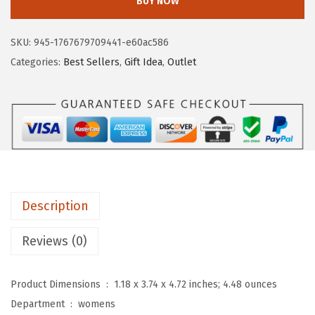
BUY NOW
T
a
:
A
s
$
SKU:
945-1767679709441-e60ac586
N
:
1
Categories:
Best Sellers
,
Gift Idea
,
Outlet
T
$
3
E
2
.
N
1
1
L
.
9
e
9
.
a
9
t
.
Description
h
e
Reviews (0)
r
W
Product Dimensions ‏ : ‎
1.18 x 3.74 x 4.72 inches; 4.48 ounces
a
Department ‏ : ‎
womens
l