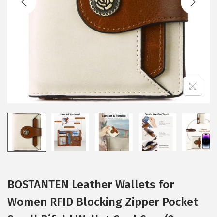
i
o
n
BOSTANTEN Leather Wallets for
Women RFID Blocking Zipper Pocket