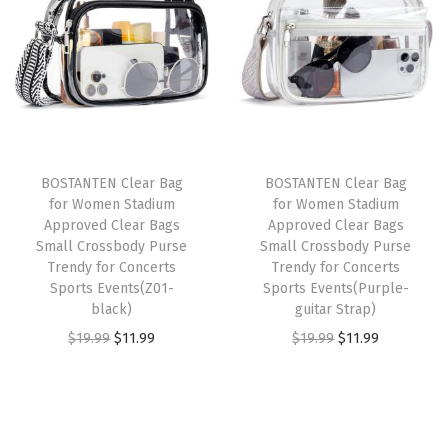
a
t
c
n
n
l
p
k
a
t
p
r
e
l
p
r
i
t
p
r
i
c
S
r
i
c
e
m
i
c
e
i
BOSTANTEN Clear Bag
BOSTANTEN Clear Bag
a
c
e
w
s
for Women Stadium
for Women Stadium
l
e
i
Approved Clear Bags
Approved Clear Bags
a
:
l
w
s
Small Crossbody Purse
Small Crossbody Purse
s
$
Trendy for Concerts
Trendy for Concerts
B
a
:
:
2
Sports Events(Z01-
Sports Events(Purple-
i
s
$
black)
guitar Strap)
$
0
f
:
1
O
C
O
C
$
19.99
$
11.99
$
19.99
$
11.99
3
.
o
$
1
r
u
r
u
3
3
l
1
.
i
r
i
r
.
9
d
9
9
g
r
g
r
9
.
W
.
9