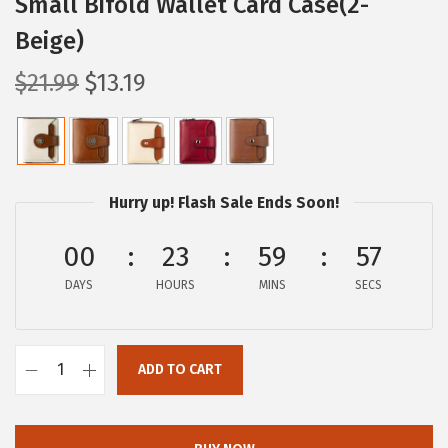
Small Bifold Wallet Card Case(2-
Beige)
O
C
$
21.99
$
13.19
r
u
i
r
g
r
i
e
Hurry up! Flash Sale Ends Soon!
n
n
a
t
00
23
59
57
l
p
DAYS
HOURS
MINS
SECS
p
r
r
i
i
c
ADD TO CART
B
c
e
O
e
i
S
w
s