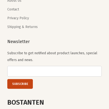
.
9
.
9
About Us
B
9
.
9
.
Contact
e
9
9
i
Privacy Policy
.
.
g
Shipping & Returns
e
)
Newsletter
q
u
Subscribe to get notified about product launches, special
a
offers and news.
n
t
i
t
y
BOSTANTEN