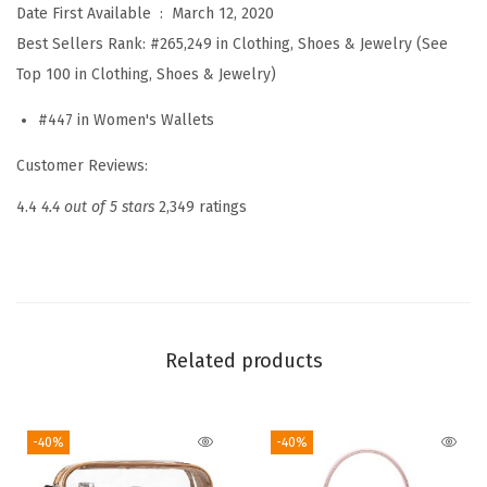
Date First Available ‏ : ‎
March 12, 2020
l
Best Sellers Rank:
#265,249 in Clothing, Shoes & Jewelry (See
e
Top 100 in Clothing, Shoes & Jewelry)
t
s
#447 in Women's Wallets
f
Customer Reviews:
o
r
4.4
4.4 out of 5 stars
2,349 ratings
W
o
m
e
n
Related products
R
F
-40%
-40%
I
D