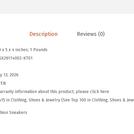
y
J
a
n
Description
Reviews (0)
e
S
0 x 5 x 4 inches; 1 Pounds
n
SX26114002-KT01
e
a
y 13, 2026
k
TEN
e
arranty information about this product, please click here
r
415 in Clothing, Shoes & Jewelry (See Top 100 in Clothing, Shoes & Jew
s
shion Sneakers
B
a
l