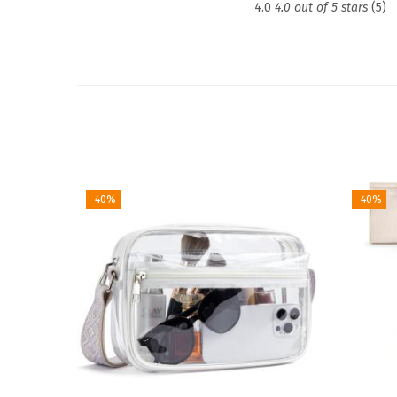
4.0
4.0 out of 5 stars
(5)
-40%
-40%