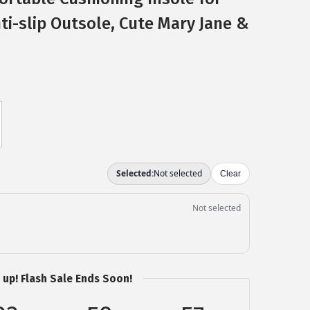
ti-slip Outsole, Cute Mary Jane &
 up! Flash Sale Ends Soon!