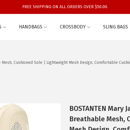
FREE SHIPPING ON ALL ORDERS OVER $50.00.
S
HANDBAGS
CROSSBODY
SLING BAGS
Mesh, Cushioned Sole | Lightweight Mesh Design, Comfortable Cushioni
BOSTANTEN Mary Jan
Breathable Mesh, C
Mesh Design, Comfo