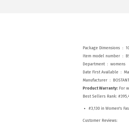
Package Dimensions ‏ : ‎
1
Item model number ‏ : ‎
B
Department ‏ : ‎
womens
Date First Available ‏ : ‎
Ma
Manufacturer ‏ : ‎
BOSTAN
Product Warranty:
For w
Best Sellers Rank:
#395,
#3,130 in Women's Fa
Customer Reviews: