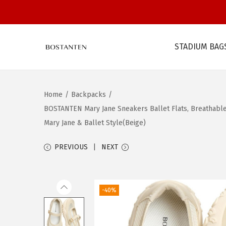
STADIUM BAG
S
S
k
k
i
i
Home
/
Backpacks
/
p
p
BOSTANTEN Mary Jane Sneakers Ballet Flats, Breathable 
t
t
Mary Jane & Ballet Style(Beige)
o
o
n
c
PREVIOUS
NEXT
a
o
v
n
i
t
-40%
g
e
a
n
t
t