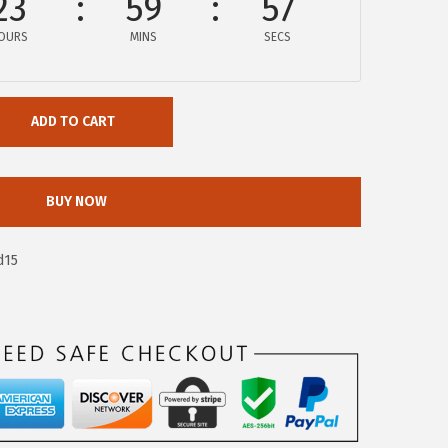
23
59
57
OURS
MINS
SECS
ADD TO CART
BUY NOW
d15