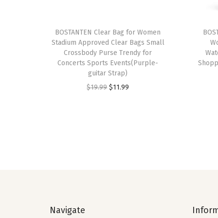
BOSTANTEN Clear Bag for Women
BOST
Stadium Approved Clear Bags Small
Wo
Crossbody Purse Trendy for
Wat
Concerts Sports Events(Purple-
Shoppi
guitar Strap)
O
C
$
19.99
$
11.99
r
u
i
r
g
r
i
e
n
n
a
t
l
p
p
r
Navigate
Infor
r
i