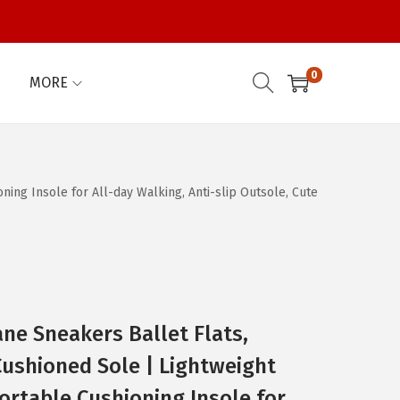
0
MORE
ng Insole for All-day Walking, Anti-slip Outsole, Cute
e Sneakers Ballet Flats,
ushioned Sole | Lightweight
rtable Cushioning Insole for