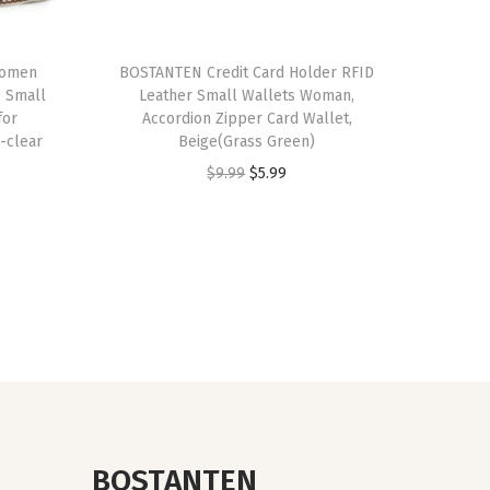
Women
BOSTANTEN Credit Card Holder RFID
 Small
Leather Small Wallets Woman,
for
Accordion Zipper Card Wallet,
-clear
Beige(Grass Green)
O
C
$
9.99
$
5.99
r
u
i
r
g
r
i
e
n
n
a
t
l
p
p
r
r
i
BOSTANTEN
i
c