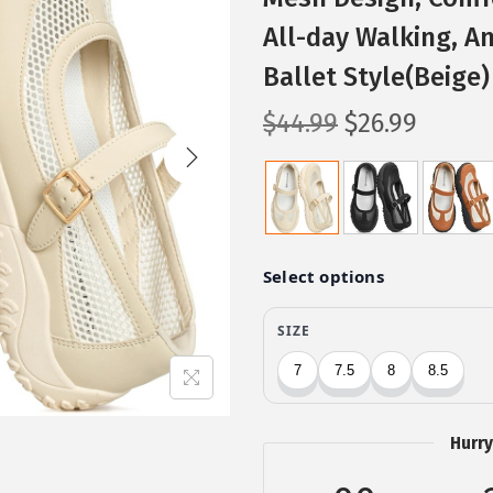
All-day Walking, An
Ballet Style(Beige)
O
C
$
44.99
$
26.99
r
u
i
r
g
r
i
e
n
n
a
t
l
p
p
r
r
i
i
c
Hurry
c
e
e
i