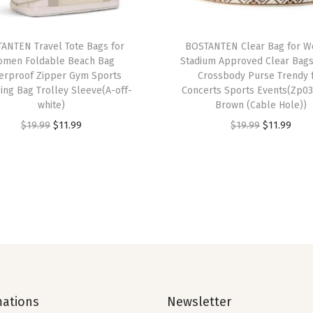
b
l
ANTEN Travel Tote Bags for
BOSTANTEN Clear Bag for 
e
men Foldable Beach Bag
Stadium Approved Clear Bags
M
erproof Zipper Gym Sports
Crossbody Purse Trendy 
ng Bag Trolley Sleeve(A-off-
Concerts Sports Events(Zp03
e
white)
Brown (Cable Hole))
s
O
C
O
C
$
19.99
$
11.99
$
19.99
$
11.99
h
r
u
r
u
,
i
r
i
r
C
g
r
g
r
u
i
e
i
e
s
n
n
n
n
h
a
t
a
t
i
l
p
l
p
o
p
r
p
r
n
mations
Newsletter
r
i
r
i
e