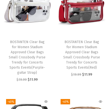
r
s
e
V
e
g
BOSTANTEN Clear Bag
BOSTANTEN Clear Bag
a
for Women Stadium
for Women Stadium
n
Approved Clear Bags
Approved Clear Bags
Small Crossbody Purse
Small Crossbody Purse
L
Trendy for Concerts
Trendy for Concerts
e
Sports Events(Purple-
Sports Events(Red)
a
guitar Strap)
O
C
$
19.99
$
11.99
t
O
C
$
19.99
$
11.99
r
u
h
r
u
i
r
e
i
r
g
r
r
g
r
i
e
-40%
-40%
Q
i
e
n
n