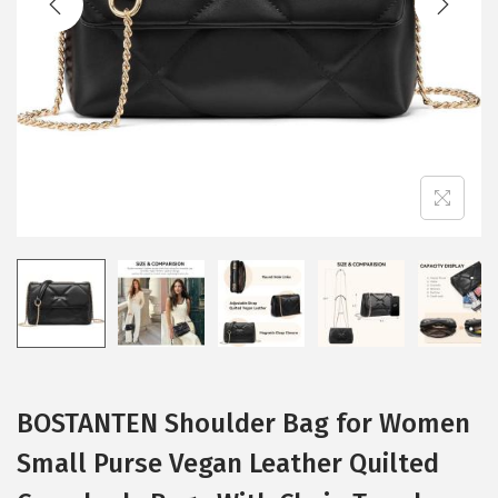
i
o
n
BOSTANTEN Shoulder Bag for Women
Small Purse Vegan Leather Quilted