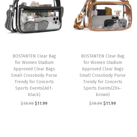
u
n
n
a
t
i
a
t
l
p
l
l
p
p
r
t
p
r
r
i
e
r
i
i
c
d
i
c
c
e
BOSTANTEN Clear Bag
BOSTANTEN Clear Bag
C
c
e
e
i
for Women Stadium
for Women Stadium
r
e
i
w
s
Approved Clear Bags
Approved Clear Bags
o
w
s
Small Crossbody Purse
Small Crossbody Purse
a
:
Trendy for Concerts
Trendy for Concerts
s
a
:
s
$
Sports Events(A01-
Sports Events(Z04-
s
s
$
:
1
black)
brown)
b
:
1
$
1
O
C
O
C
$
19.99
$
11.99
$
19.99
$
11.99
o
$
1
1
.
r
u
r
u
d
1
.
9
9
i
r
i
r
y
9
9
.
9
g
r
g
r
B
.
9
9
.