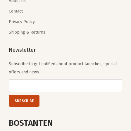
.
9
.
9
About Us
d
9
.
9
.
Contact
y
9
9
L
Privacy Policy
.
.
a
Shipping & Returns
d
i
Newsletter
e
s
Subscribe to get notified about product launches, special
H
offers and news.
a
n
d
b
a
g
BOSTANTEN
s