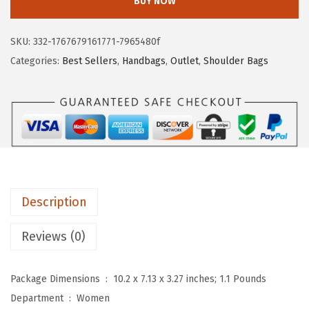
BUY NOW
T
a
:
A
s
$
SKU:
332-1767679161771-7965480f
N
:
5
Categories:
Best Sellers
,
Handbags
,
Outlet
,
Shoulder Bags
T
$
.
E
9
6
N
.
9
S
4
.
h
9
o
.
u
Description
l
d
Reviews (0)
e
r
Package Dimensions ‏ : ‎
10.2 x 7.13 x 3.27 inches; 1.1 Pounds
B
Department ‏ : ‎
Women
a