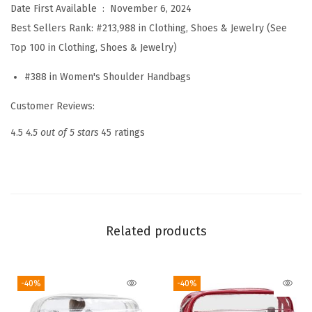
Date First Available ‏ : ‎
November 6, 2024
g
Best Sellers Rank:
#213,988 in Clothing, Shoes & Jewelry (See
f
Top 100 in Clothing, Shoes & Jewelry)
o
r
#388 in Women's Shoulder Handbags
W
Customer Reviews:
o
m
4.5
4.5 out of 5 stars
45 ratings
e
n
S
m
a
Related products
l
l
-40%
-40%
P
u