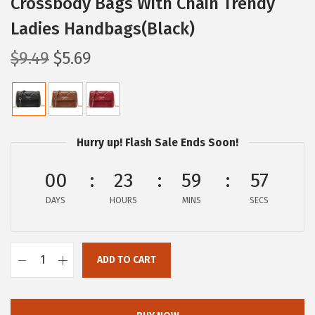
Crossbody Bags With Chain Trendy
Ladies Handbags(Black)
O
C
$
9.49
$
5.69
r
u
i
r
g
r
i
e
Hurry up! Flash Sale Ends Soon!
n
n
a
t
00
23
59
57
l
p
DAYS
HOURS
MINS
SECS
p
r
r
i
i
c
ADD TO CART
B
c
e
O
e
i
S
w
s