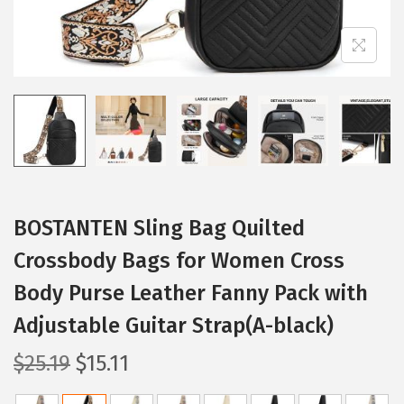
BOSTANTEN Sling Bag Quilted
Crossbody Bags for Women Cross
Body Purse Leather Fanny Pack with
Adjustable Guitar Strap(A-black)
O
C
$
25.19
$
15.11
r
u