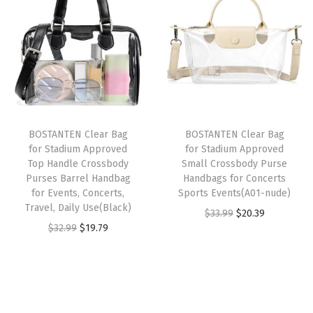
a
t
P
n
n
l
p
u
a
t
p
r
r
l
p
r
i
s
p
r
i
c
e
r
i
c
e
L
i
c
e
i
BOSTANTEN Clear Bag
BOSTANTEN Clear Bag
e
c
e
w
s
for Stadium Approved
for Stadium Approved
a
e
i
Top Handle Crossbody
Small Crossbody Purse
a
:
t
w
s
Purses Barrel Handbag
Handbags for Concerts
s
$
for Events, Concerts,
Sports Events(A01-nude)
h
a
:
:
2
Travel, Daily Use(Black)
O
C
$
33.99
$
20.39
e
s
$
$
0
O
C
$
32.99
$
19.79
r
u
r
:
1
3
.
r
u
i
r
F
$
1
3
3
i
r
g
r
a
1
.
.
9
g
r
i
e
n
9
9
9
.
i
e
n
n
n
.
9