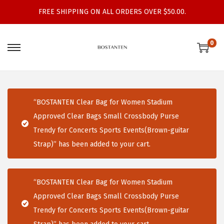
FREE SHIPPING ON ALL ORDERS OVER $50.00.
0
S
S
k
k
i
i
p
p
“BOSTANTEN Clear Bag for Women Stadium
t
t
Approved Clear Bags Small Crossbody Purse
o
o
Trendy for Concerts Sports Events(Brown-guitar
n
c
Strap)” has been added to your cart.
a
o
v
n
i
t
“BOSTANTEN Clear Bag for Women Stadium
g
e
Approved Clear Bags Small Crossbody Purse
a
n
Trendy for Concerts Sports Events(Brown-guitar
t
t