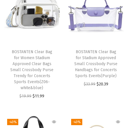
o
r
W
o
m
e
BOSTANTEN Clear Bag
BOSTANTEN Clear Bag
n
for Women Stadium
for Stadium Approved
C
Approved Clear Bags
Small Crossbody Purse
Small Crossbody Purse
Handbags for Concerts
r
Trendy for Concerts
Sports Events(Purple)
o
Sports Events(Z06-
O
C
$
33.99
$
20.39
s
white&blue)
r
u
s
O
C
$
19.99
$
11.99
i
r
B
r
u
g
r
o
i
r
i
e
d
g
r
-40%
-40%
n
n
y
i
e