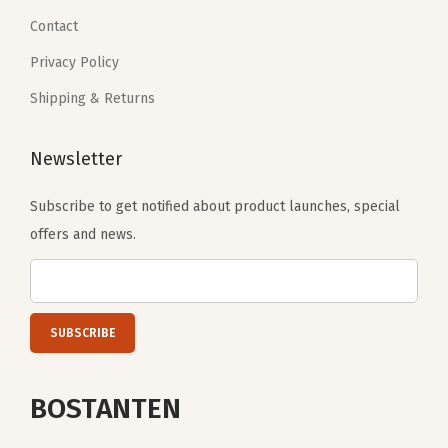
9
.
9
Contact
b
9
.
l
Privacy Policy
.
e
Shipping & Returns
G
u
Newsletter
i
t
Subscribe to get notified about product launches, special
a
offers and news.
r
S
t
r
a
p
BOSTANTEN
(
A