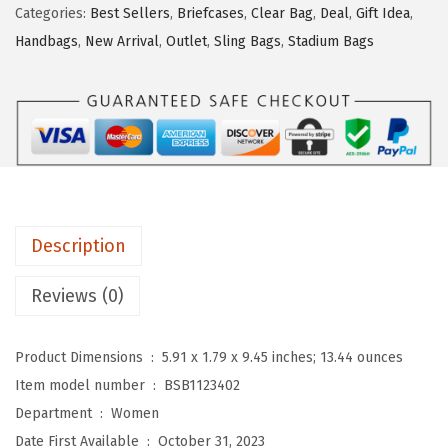
2
.
Categories:
Best Sellers
,
Briefcases
,
Clear Bag
,
Deal
,
Gift Idea
,
T
5
1
Handbags
,
New Arrival
,
Outlet
,
Sling Bags
,
Stadium Bags
E
.
1
N
1
.
S
9
l
.
i
n
g
Description
B
a
Reviews (0)
g
Q
Product Dimensions ‏ : ‎
5.91 x 1.79 x 9.45 inches; 13.44 ounces
u
Item model number ‏ : ‎
BSB1123402
i
Department ‏ : ‎
Women
l
Date First Available ‏ : ‎
October 31, 2023
t