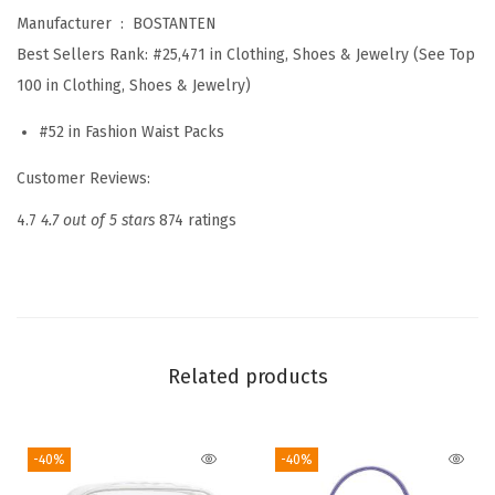
Manufacturer ‏ : ‎
BOSTANTEN
e
Best Sellers Rank:
#25,471 in Clothing, Shoes & Jewelry (See Top
d
100 in Clothing, Shoes & Jewelry)
C
r
#52 in Fashion Waist Packs
o
Customer Reviews:
s
s
4.7
4.7 out of 5 stars
874 ratings
b
o
d
y
B
Related products
a
g
-40%
-40%
s
f