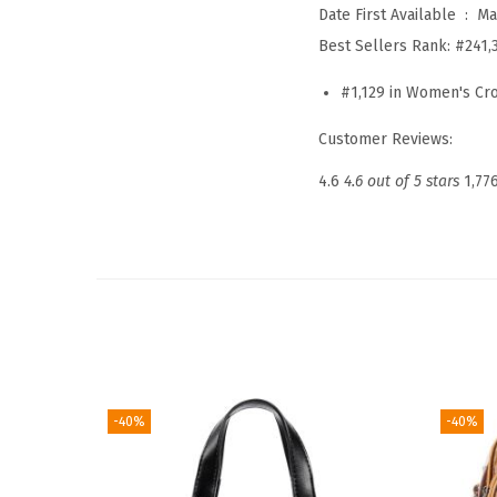
Date First Available ‏ : ‎
Ma
Best Sellers Rank:
#241,
#1,129 in Women's C
Customer Reviews:
4.6
4.6 out of 5 stars
1,77
-40%
-40%