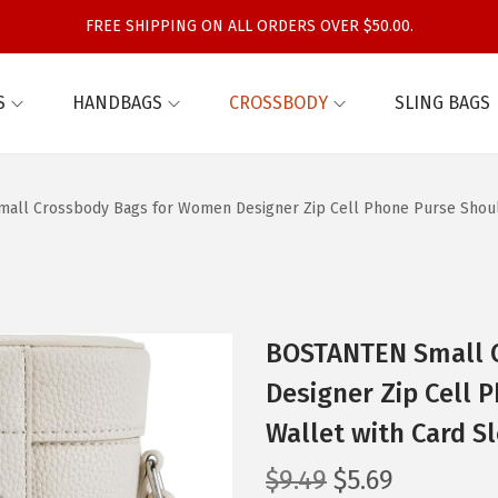
FREE SHIPPING ON ALL ORDERS OVER $50.00.
S
HANDBAGS
CROSSBODY
SLING BAGS
ll Crossbody Bags for Women Designer Zip Cell Phone Purse Should
BOSTANTEN Small 
Designer Zip Cell
Wallet with Card Sl
O
C
$
9.49
$
5.69