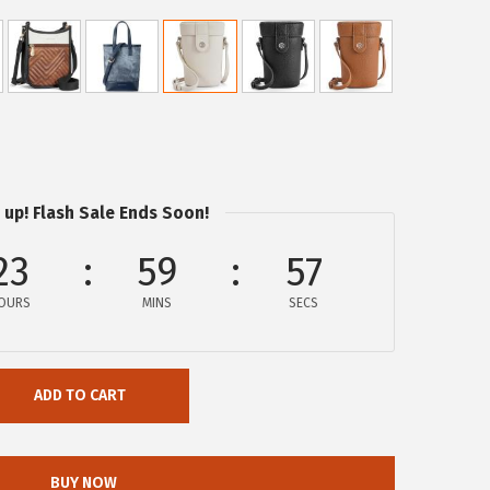
 up! Flash Sale Ends Soon!
23
59
57
OURS
MINS
SECS
ADD TO CART
BUY NOW