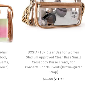
tadium
BOSTANTEN Clear Bag for Women
sbody
Stadium Approved Clear Bags Small
vents,
Crossbody Purse Trendy for
Brown)
Concerts Sports Events(Brown-guitar
Strap)
O
C
$
19.99
$
11.99
r
u
i
r
g
r
i
e