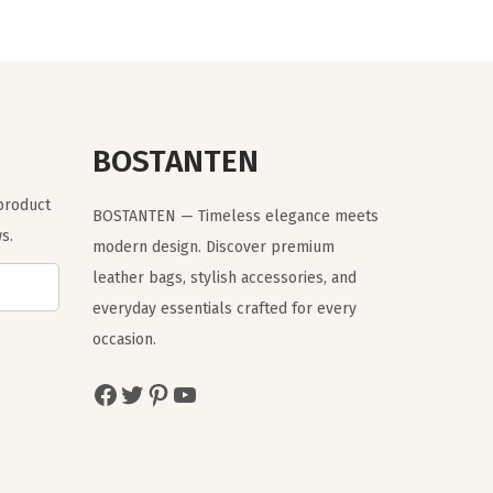
n
n
a
t
l
p
p
r
r
i
BOSTANTEN
i
c
 product
c
e
BOSTANTEN — Timeless elegance meets
s.
e
i
modern design. Discover premium
w
s
leather bags, stylish accessories, and
a
:
everyday essentials crafted for every
s
$
occasion.
:
1
Facebook
Twitter
Pinterest
YouTube
$
1
1
.
9
9
.
9