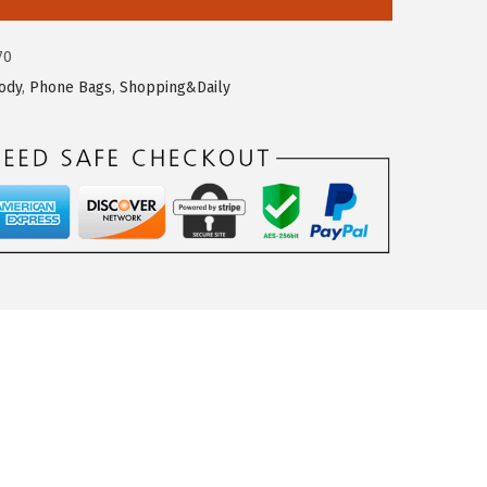
70
ody
,
Phone Bags
,
Shopping&Daily