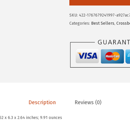
$
.
T
9
6
A
SKU:
422-1767679241997-a927ac
.
9
N
Categories:
Best Sellers
,
Crossb
4
.
T
9
E
.
N
S
m
a
l
l
C
r
Description
Reviews (0)
o
s
.52 x 6.3 x 2.64 inches; 9.91 ounces
s