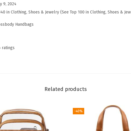
b
y 9, 2024
o
340 in Clothing, Shoes & Jewelry (See Top 100 in Clothing, Shoes & Jew
d
rossbody Handbags
y
B
a
6 ratings
g
s
f
o
r
Related products
W
o
m
-40%
e
n