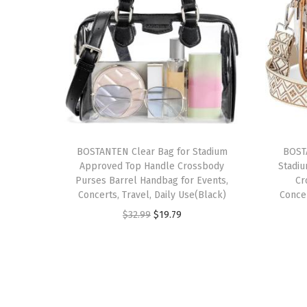
BOSTANTEN Clear Bag for Stadium
BOST
Approved Top Handle Crossbody
Stadi
Purses Barrel Handbag for Events,
Cr
Concerts, Travel, Daily Use(Black)
Conce
O
C
$
32.99
$
19.79
r
u
i
r
g
r
i
e