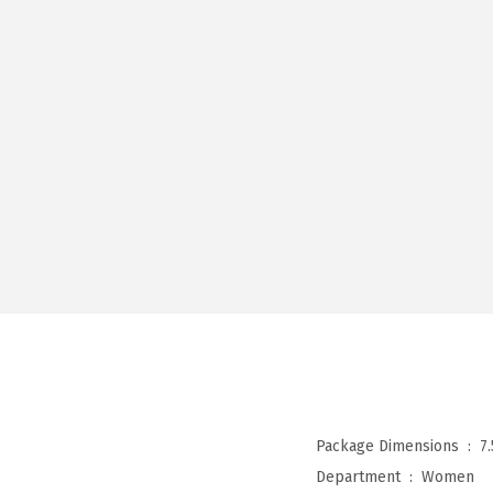
Package Dimensions ‏ : ‎
7
Department ‏ : ‎
Women