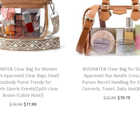
D
e
s
i
g
n
e
r
ANTEN Clear Bag for Women
BOSTANTEN Clear Bag for S
Z
um Approved Clear Bags Small
Approved Top Handle Cros
i
ossbody Purse Trendy for
Purses Barrel Handbag for E
rts Sports Events(Zp03-clear
Concerts, Travel, Daily Use(
p
Brown (Cable Hole))
O
C
$
32.99
$
19.79
C
O
C
$
19.99
$
11.99
r
u
e
r
u
i
r
l
i
r
g
r
l
g
r
i
e
P
i
e