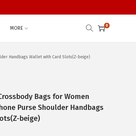
0
MORE
er Handbags Wallet with Card Slots(Z-beige)
Crossbody Bags for Women
 Phone Purse Shoulder Handbags
ots(Z-beige)