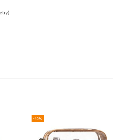
elry)
-40%