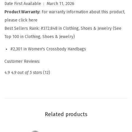
Date First Available ‏ : ‎
March 11, 2026
b
Product Warranty:
For warranty information about this product,
o
please click here
d
Best Sellers Rank:
#372,848 in Clothing, Shoes & Jewelry (See
y
Top 100 in Clothing, Shoes & Jewelry)
B
a
#2,301 in Women's Crossbody Handbags
g
Customer Reviews:
s
f
4.9
4.9 out of 5 stars
(12)
o
r
W
o
m
Related products
e
n