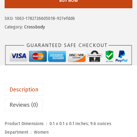
BUY NOW
T
a
:
A
s
$
SKU:
1063-1782726605018-927efdd6
N
:
1
Category:
Crossbody
T
$
6
E
2
.
N
6
1
S
.
9
m
9
.
a
9
l
.
Description
l
C
Reviews (0)
r
o
Product Dimensions ‏ : ‎
0.1 x 0.1 x 0.1 inches; 9.6 ounces
s
Department ‏ : ‎
Women
s