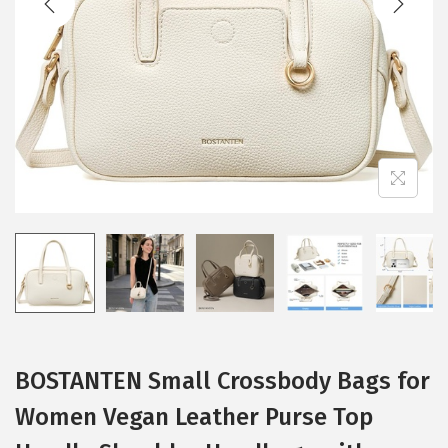
i
o
n
BOSTANTEN Small Crossbody Bags for
Women Vegan Leather Purse Top