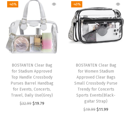
-40%
-40%
V
e
g
a
n
L
e
a
BOSTANTEN Clear Bag
BOSTANTEN Clear Bag
t
for Stadium Approved
for Women Stadium
h
Top Handle Crossbody
Approved Clear Bags
Purses Barrel Handbag
Small Crossbody Purse
e
for Events, Concerts,
Trendy for Concerts
r
Travel, Daily Use(Grey)
Sports Events(Black-
P
guitar Strap)
O
C
$
32.99
$
19.79
u
O
C
$
19.99
$
11.99
r
u
r
r
u
i
r
s
i
r
g
r