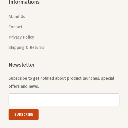
1
.
Informations
.
9
j
9
9
9
.
u
.
9
About Us
9
s
9
.
Contact
.
t
9
a
Privacy Policy
.
b
Shipping & Returns
l
e
Newsletter
S
t
Subscribe to get notified about product launches, special
r
offers and news.
a
p
(
B
e