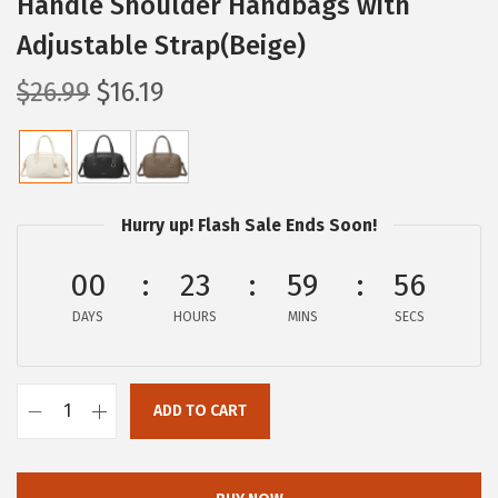
Handle Shoulder Handbags with
Adjustable Strap(Beige)
O
C
$
26.99
$
16.19
r
u
i
r
g
r
i
e
Hurry up! Flash Sale Ends Soon!
n
n
a
t
00
23
59
56
l
p
DAYS
HOURS
MINS
SECS
p
r
r
i
i
c
ADD TO CART
B
c
e
O
e
i
S
w
s