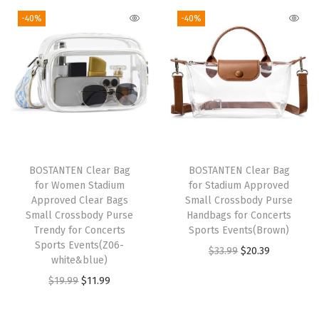
e
g
r
i
e
-40%
-40%
T
i
e
n
n
o
n
n
a
t
p
a
t
l
p
H
l
p
p
r
a
p
r
r
i
n
r
i
i
c
d
i
c
c
e
BOSTANTEN Clear Bag
BOSTANTEN Clear Bag
l
c
e
e
i
for Women Stadium
for Stadium Approved
e
e
i
w
s
Approved Clear Bags
Small Crossbody Purse
S
w
s
Small Crossbody Purse
Handbags for Concerts
a
:
Trendy for Concerts
Sports Events(Brown)
h
a
:
s
$
Sports Events(Z06-
O
C
$
33.99
$
20.39
o
s
$
:
1
white&blue)
r
u
u
:
1
$
9
O
C
$
19.99
$
11.99
i
r
l
$
1
3
.
r
u
g
r
d
1
.
2
7