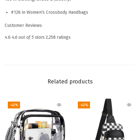
s
s
#126 in Women's Crossbody Handbags
b
Customer Reviews:
o
d
4.6
4.6 out of 5 stars
2,258 ratings
y
B
a
g
s
Related products
f
o
-40%
-40%
r
W
o
m