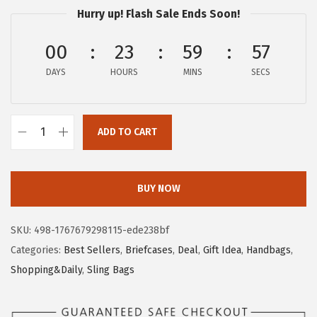
p
r
Hurry up! Flash Sale Ends Soon!
r
i
00
23
59
56
i
c
c
e
DAYS
HOURS
MINS
SECS
e
i
w
s
a
:
ADD TO CART
B
s
$
O
:
1
S
$
6
BUY NOW
T
2
.
A
7
7
SKU:
498-1767679298115-ede238bf
N
.
9
Categories:
Best Sellers
,
Briefcases
,
Deal
,
Gift Idea
,
Handbags
,
T
9
.
Shopping&Daily
,
Sling Bags
E
9
N
.