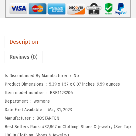
S
m
a
l
l
Description
S
l
Reviews (0)
i
n
Is Discontinued By Manufacturer ‏ : ‎
No
g
Product Dimensions ‏ : ‎
5.39 x 1.57 x 8.07 inches; 9.59 ounces
B
Item model number ‏ : ‎
BSB1123206
a
Department ‏ : ‎
womens
g
Date First Available ‏ : ‎
May 31, 2023
C
Manufacturer ‏ : ‎
BOSTANTEN
r
Best Sellers Rank:
#32,867 in Clothing, Shoes & Jewelry (See Top
o
100 in Clothing, Shoes & Jewelry)