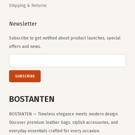
w
Shipping & Returns
n
-
Newsletter
l
a
Subscribe to get notified about product launches, special
r
offers and news.
g
e
)
q
u
a
BOSTANTEN
n
t
BOSTANTEN — Timeless elegance meets modern design.
i
Discover premium leather bags, stylish accessories, and
t
everyday essentials crafted for every occasion.