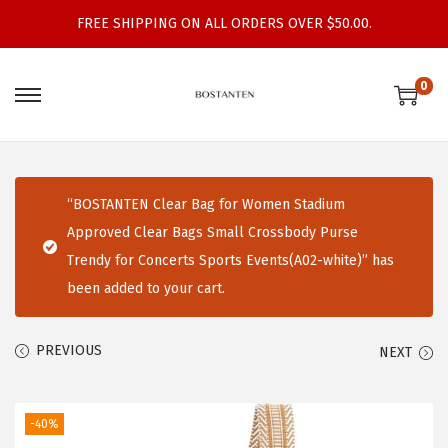
FREE SHIPPING ON ALL ORDERS OVER $50.00.
0
S
S
k
k
i
i
p
p
“BOSTANTEN Clear Bag for Women Stadium
t
t
Approved Clear Bags Small Crossbody Purse
o
o
Trendy for Concerts Sports Events(A02-white)” has
n
c
been added to your cart.
a
o
v
n
PREVIOUS
NEXT
i
t
g
e
a
n
-40%
t
t