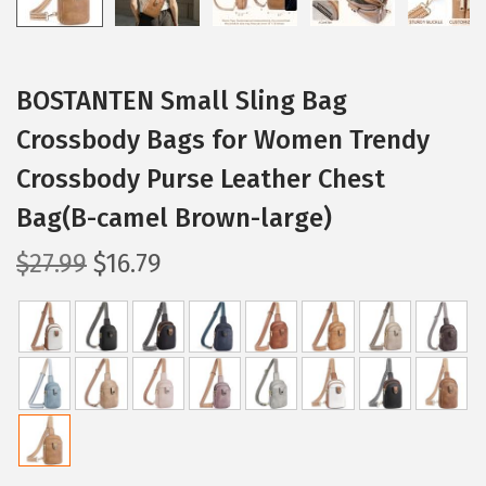
BOSTANTEN Small Sling Bag
Crossbody Bags for Women Trendy
Crossbody Purse Leather Chest
Bag(B-camel Brown-large)
O
C
$
27.99
$
16.79
r
u
i
r
g
r
i
e
n
n
a
t
l
p