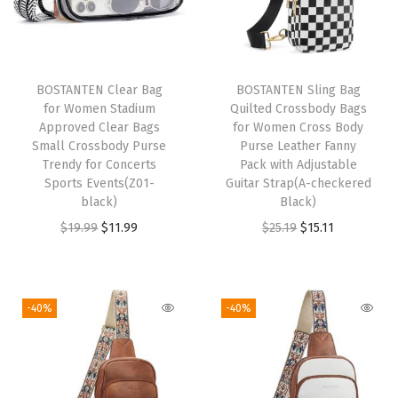
e
n
T
r
BOSTANTEN Clear Bag
BOSTANTEN Sling Bag
e
for Women Stadium
Quilted Crossbody Bags
n
Approved Clear Bags
for Women Cross Body
Small Crossbody Purse
Purse Leather Fanny
d
Trendy for Concerts
Pack with Adjustable
y
Sports Events(Z01-
Guitar Strap(A-checkered
C
black)
Black)
r
O
C
O
C
$
19.99
$
11.99
$
25.19
$
15.11
o
r
u
r
u
s
i
r
i
r
s
g
r
g
r
-40%
-40%
b
i
e
i
e
o
n
n
n
n
d
a
t
a
t