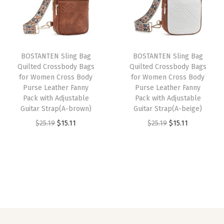
y
l
p
l
p
P
p
r
p
r
u
r
i
r
i
r
i
c
i
c
BOSTANTEN Sling Bag
BOSTANTEN Sling Bag
s
c
e
c
e
Quilted Crossbody Bags
Quilted Crossbody Bags
e
e
i
e
i
for Women Cross Body
for Women Cross Body
L
w
s
w
s
Purse Leather Fanny
Purse Leather Fanny
Pack with Adjustable
Pack with Adjustable
e
a
:
a
:
Guitar Strap(A-brown)
Guitar Strap(A-beige)
a
s
$
s
$
O
C
O
C
$
25.19
$
15.11
$
25.19
$
15.11
t
:
1
:
1
r
u
r
u
h
$
1
$
5
i
r
i
r
e
1
.
2
.
g
r
g
r
r
9
9
5
1
i
e
i
e
C
.
9
.
1
n
n
n
n
h
9
.
1
.
a
t
a
t
e
9
9
l
p
l
p