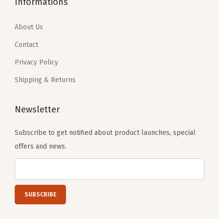
Informations
9
9
e
9
9
.
9
t
.
9
About Us
9
.
(
9
.
9
Contact
P
9
.
i
Privacy Policy
.
n
Shipping & Returns
k
C
Newsletter
h
e
Subscribe to get notified about product launches, special
r
offers and news.
r
y
)
q
u