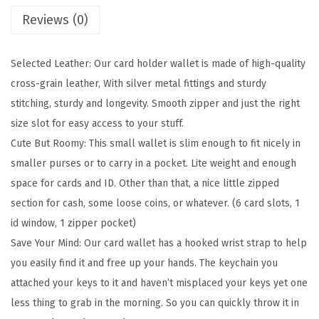
a
Reviews (0)
l
l
Selected Leather: Our card holder wallet is made of high-quality
e
cross-grain leather, With silver metal fittings and sturdy
t
stitching, sturdy and longevity. Smooth zipper and just the right
F
size slot for easy access to your stuff.
o
Cute But Roomy: This small wallet is slim enough to fit nicely in
r
smaller purses or to carry in a pocket. Lite weight and enough
W
space for cards and ID. Other than that, a nice little zipped
o
section for cash, some loose coins, or whatever. (6 card slots, 1
m
id window, 1 zipper pocket)
e
Save Your Mind: Our card wallet has a hooked wrist strap to help
n
you easily find it and free up your hands. The keychain you
R
attached your keys to it and haven’t misplaced your keys yet one
F
less thing to grab in the morning. So you can quickly throw it in
I