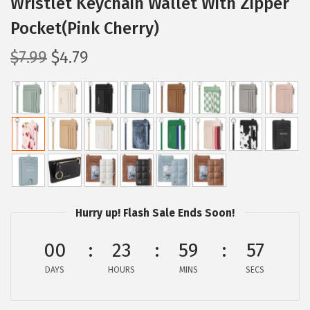
Wristlet Keychain Wallet With Zipper
Pocket(Pink Cherry)
O
C
$
7.99
$
4.79
r
u
i
r
g
r
i
e
n
n
a
t
l
p
p
r
Hurry up! Flash Sale Ends Soon!
r
i
00
23
59
56
i
c
c
e
DAYS
HOURS
MINS
SECS
e
i
w
s