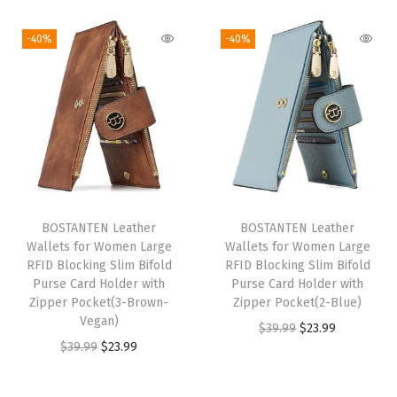
i
r
t
g
r
g
r
l
i
e
-40%
-40%
i
e
e
n
n
n
n
t
a
t
a
t
K
l
p
l
p
e
p
r
p
r
y
r
i
r
i
c
i
c
i
c
h
c
e
BOSTANTEN Leather
BOSTANTEN Leather
c
e
a
e
i
Wallets for Women Large
Wallets for Women Large
e
i
i
w
s
RFID Blocking Slim Bifold
RFID Blocking Slim Bifold
w
s
n
Purse Card Holder with
Purse Card Holder with
a
:
Zipper Pocket(3-Brown-
Zipper Pocket(2-Blue)
a
:
W
s
$
Vegan)
O
C
$
39.99
$
23.99
s
$
a
:
5
O
C
$
39.99
$
23.99
r
u
:
1
l
$
.
r
u
i
r
$
4
l
9
9
i
r