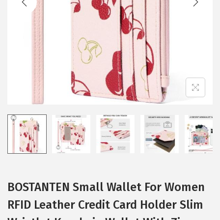
i
o
n
BOSTANTEN Small Wallet For Women
RFID Leather Credit Card Holder Slim