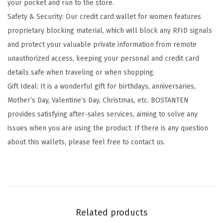
your pocket and run to the store.
D
Safety & Security: Our credit card wallet for women features
L
proprietary blocking material, which will block any RFID signals
e
and protect your valuable private information from remote
a
unauthorized access, keeping your personal and credit card
t
details safe when traveling or when shopping.
h
Gift Ideal: It is a wonderful gift for birthdays, anniversaries,
e
Mother’s Day, Valentine’s Day, Christmas, etc. BOSTANTEN
r
provides satisfying after-sales services, aiming to solve any
C
issues when you are using the product. If there is any question
r
about this wallets, please feel free to contact us.
e
d
i
t
C
Related products
a