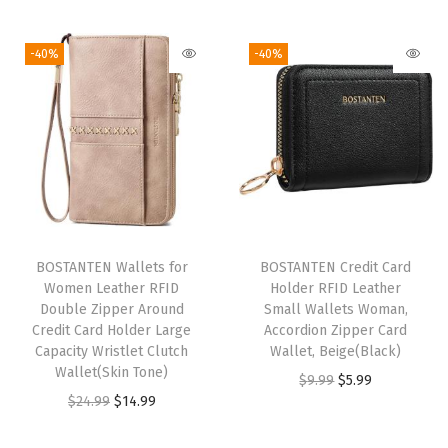
r
d
-40%
-40%
H
o
l
d
e
r
S
l
BOSTANTEN Wallets for
BOSTANTEN Credit Card
Women Leather RFID
Holder RFID Leather
i
Double Zipper Around
Small Wallets Woman,
m
Credit Card Holder Large
Accordion Zipper Card
W
Capacity Wristlet Clutch
Wallet, Beige(Black)
Wallet(Skin Tone)
r
O
C
$
9.99
$
5.99
O
C
$
24.99
$
14.99
i
r
u
r
u
s
i
r