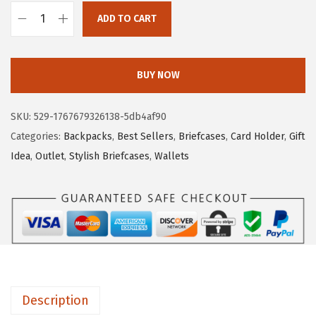
a
:
ADD TO CART
B
s
$
O
:
4
S
$
.
BUY NOW
T
7
7
A
.
9
SKU:
529-1767679326138-5db4af90
N
9
.
Categories:
Backpacks
,
Best Sellers
,
Briefcases
,
Card Holder
,
Gift
T
9
Idea
,
Outlet
,
Stylish Briefcases
,
Wallets
E
.
N
S
m
a
l
l
Description
W