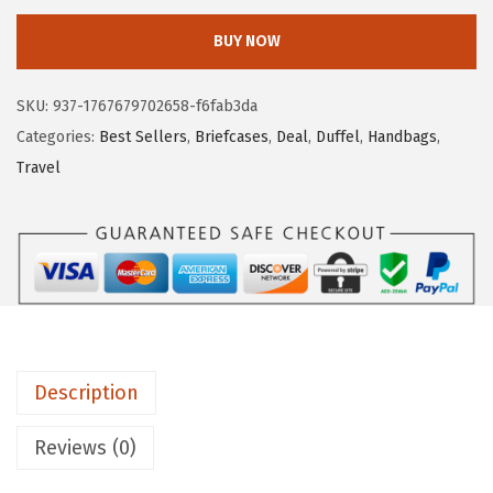
e
i
S
w
s
BUY NOW
T
a
:
A
s
$
SKU:
937-1767679702658-f6fab3da
N
:
6
Categories:
Best Sellers
,
Briefcases
,
Deal
,
Duffel
,
Handbags
,
T
$
4
Travel
E
1
.
N
2
1
W
9
4
e
.
.
e
9
k
9
e
.
Description
n
d
Reviews (0)
e
r