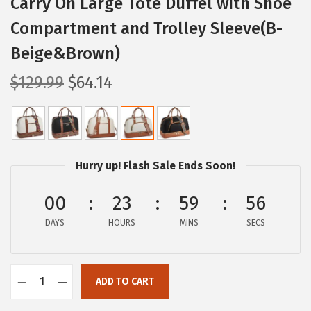
Carry On Large Tote Duffel with Shoe
Compartment and Trolley Sleeve(B-
Beige&Brown)
O
C
$
129.99
$
64.14
r
u
i
r
g
r
i
e
Hurry up! Flash Sale Ends Soon!
n
n
a
t
00
23
59
55
l
p
DAYS
HOURS
MINS
SECS
p
r
r
i
i
c
ADD TO CART
B
c
e
O