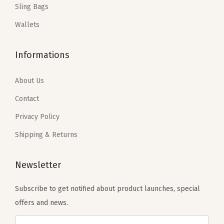
Sling Bags
s
$
s
$
o
:
2
:
1
Wallets
l
$
3
$
1
l
3
.
1
.
Informations
e
8
3
9
9
y
.
9
.
9
About Us
S
9
.
9
.
l
Contact
9
9
e
Privacy Policy
.
.
e
Shipping & Returns
v
e
Newsletter
(
B
Subscribe to get notified about product launches, special
-
offers and news.
B
e