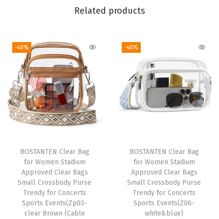
Related products
a
g
C
-40%
-40%
a
r
r
y
O
n
L
a
BOSTANTEN Clear Bag
BOSTANTEN Clear Bag
for Women Stadium
for Women Stadium
r
Approved Clear Bags
Approved Clear Bags
g
Small Crossbody Purse
Small Crossbody Purse
e
Trendy for Concerts
Trendy for Concerts
Sports Events(Zp03-
Sports Events(Z06-
T
clear Brown (Cable
white&blue)
o