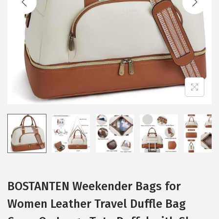
i
o
n
BOSTANTEN Weekender Bags for
Women Leather Travel Duffle Bag