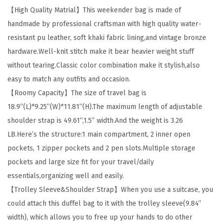
【High Quality Matrial】This weekender bag is made of
B
handmade by professional craftsman with high quality water-
a
resistant pu leather, soft khaki fabric lining,and vintage bronze
g
hardware.Well-knit stitch make it bear heavier weight stuff
s
without tearing.Classic color combination make it stylish,also
f
easy to match any outfits and occasion.
o
【Roomy Capacity】The size of travel bag is
r
18.9’’(L)*9.25’’(W)*11.81’’(H).The maximum length of adjustable
W
shoulder strap is 49.61’’,1.5’’ width.And the weight is 3.26
o
LB.Here’s the structure:1 main compartment, 2 inner open
m
pockets, 1 zipper pockets and 2 pen slots.Multiple storage
e
pockets and large size fit for your travel/daily
n
essentials,organizing well and easily.
L
【Trolley Sleeve&Shoulder Strap】When you use a suitcase, you
e
could attach this duffel bag to it with the trolley sleeve(9.84’’
a
width), which allows you to free up your hands to do other
t