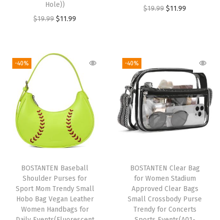
Hole))
O
C
$
19.99
$
11.99
t
O
C
$
19.99
$
11.99
r
u
e
r
u
i
r
D
i
r
g
r
u
g
r
i
e
-40%
-40%
f
i
e
n
n
f
n
n
a
t
e
a
t
l
p
l
l
p
p
r
w
p
r
r
i
i
r
i
i
c
t
i
c
c
e
h
BOSTANTEN Baseball
BOSTANTEN Clear Bag
c
e
e
i
S
Shoulder Purses for
for Women Stadium
e
i
w
s
Sport Mom Trendy Small
Approved Clear Bags
h
w
s
Hobo Bag Vegan Leather
Small Crossbody Purse
a
:
o
Women Handbags for
Trendy for Concerts
a
:
s
$
e
Daily Events(Fluorescent
Sports Events(A01-