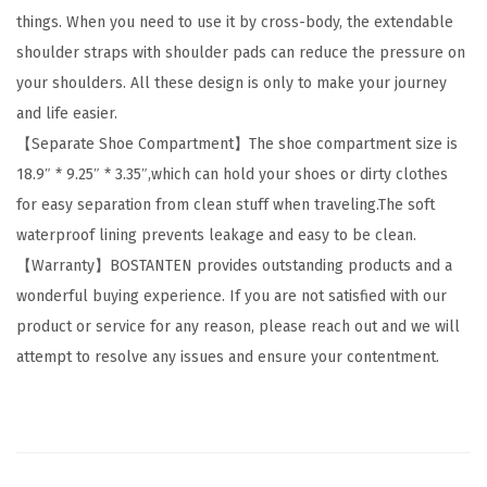
things. When you need to use it by cross-body, the extendable
h
shoulder straps with shoulder pads can reduce the pressure on
e
your shoulders. All these design is only to make your journey
r
and life easier.
T
【Separate Shoe Compartment】The shoe compartment size is
r
18.9″ * 9.25″ * 3.35″,which can hold your shoes or dirty clothes
a
for easy separation from clean stuff when traveling.The soft
v
waterproof lining prevents leakage and easy to be clean.
e
【Warranty】BOSTANTEN provides outstanding products and a
l
wonderful buying experience. If you are not satisfied with our
D
product or service for any reason, please reach out and we will
u
attempt to resolve any issues and ensure your contentment.
f
f
l
e
B