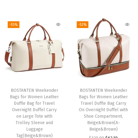
i
r
r
u
h
g
r
i
r
t
i
e
g
r
-55%
-52%
D
n
n
i
e
u
a
t
n
n
f
l
p
a
t
f
p
r
l
p
e
r
i
p
r
l
i
c
r
i
w
c
e
i
c
i
e
i
BOSTANTEN Weekender
BOSTANTEN Weekender
c
e
t
w
s
Bags for Women Leather
Bags for Women Leather
e
i
h
Duffle Bag for Travel
Travel Duffle Bag Carry
a
:
w
s
Overnight Duffel Carry
On Overnight Duffel with
S
s
$
on Large Tote with
Shoe Compartment,
a
:
h
:
2
Trolley Sleeve and
Beige&Brown(A-
s
$
o
Luggage
Beige&Brown)
$
0
:
6
Tag(Beige&Brown)
e
O
C