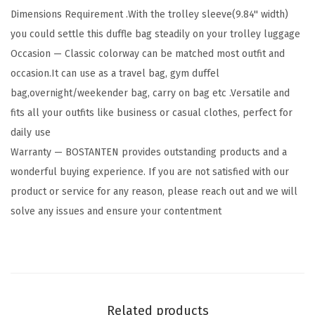
Dimensions Requirement .With the trolley sleeve(9.84'' width)
h
you could settle this duffle bag steadily on your trolley luggage
e
Occasion — Classic colorway can be matched most outfit and
r
occasion.It can use as a travel bag, gym duffel
T
bag,overnight/weekender bag, carry on bag etc .Versatile and
r
fits all your outfits like business or casual clothes, perfect for
a
daily use
v
Warranty — BOSTANTEN provides outstanding products and a
e
wonderful buying experience. If you are not satisfied with our
l
product or service for any reason, please reach out and we will
D
solve any issues and ensure your contentment
u
f
f
l
e
Related products
B