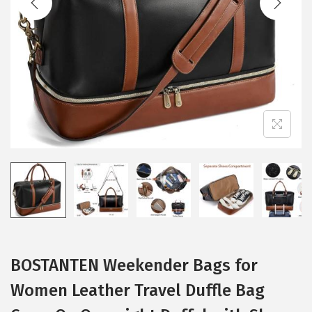
i
o
n
BOSTANTEN Weekender Bags for
Women Leather Travel Duffle Bag