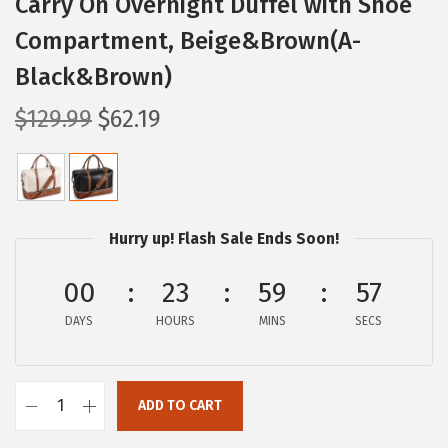
Carry On Overnight Duffel with Shoe
Compartment, Beige&Brown(A-
Black&Brown)
O
C
$
129.99
$
62.19
r
u
i
r
g
r
i
e
Hurry up! Flash Sale Ends Soon!
n
n
a
t
00
23
59
56
l
p
DAYS
HOURS
MINS
SECS
p
r
r
i
i
c
ADD TO CART
B
c
e
O