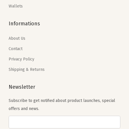
:
8
Wallets
e
$
2
$
0
&
1
.
1
.
Informations
B
2
1
7
6
r
9
9
9
3
About Us
o
.
.
.
.
w
9
Contact
9
n
9
Privacy Policy
9
(
.
Shipping & Returns
.
A
-
Newsletter
B
l
Subscribe to get notified about product launches, special
a
offers and news.
c
k
&