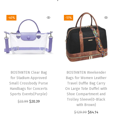
a
g
-40%
-51%
C
a
r
r
y
O
n
O
BOSTANTEN Clear Bag
BOSTANTEN Weekender
for Stadium Approved
Bags for Women Leather
v
Small Crossbody Purse
Travel Duffle Bag Carry
e
Handbags for Concerts
On Large Tote Duffel with
r
Sports Events(Purple)
Shoe Compartment and
Trolley Sleeve(0-Black
n
O
C
$
33.99
$
20.39
with Brown)
i
r
u
O
C
$
129.99
$
64.14
g