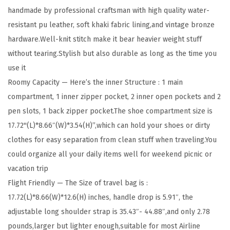
handmade by professional craftsman with high quality water-
B
resistant pu leather, soft khaki fabric lining,and vintage bronze
a
hardware.Well-knit stitch make it bear heavier weight stuff
g
without tearing.Stylish but also durable as long as the time you
s
use it
f
Roomy Capacity — Here’s the inner Structure : 1 main
o
compartment, 1 inner zipper pocket, 2 inner open pockets and 2
r
pen slots, 1 back zipper pocket.The shoe compartment size is
W
17.72''(L)*8.66″(W)*3.54(H)”,which can hold your shoes or dirty
o
clothes for easy separation from clean stuff when traveling.You
m
could organize all your daily items well for weekend picnic or
e
vacation trip
n
Flight Friendly — The Size of travel bag is :
L
17.72(L)*8.66(W)*12.6(H) inches, handle drop is 5.91″, the
e
adjustable long shoulder strap is 35.43″- 44.88″,and only 2.78
a
pounds,larger but lighter enough,suitable for most Airline
t