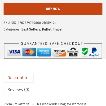
e
i
S
w
s
BUY NOW
T
a
:
A
s
$
SKU:
957-1767679719800-2b15919e
N
:
6
Categories:
Best Sellers
,
Duffel
,
Travel
T
$
2
E
1
.
N
2
1
W
9
9
e
.
.
e
9
k
9
Description
e
.
n
Reviews (0)
d
e
Premium Material — This weekender bag for women is
r