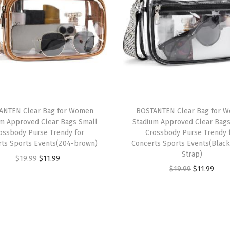
a
n
L
e
a
t
h
e
ANTEN Clear Bag for Women
BOSTANTEN Clear Bag for 
um Approved Clear Bags Small
Stadium Approved Clear Bags
r
ossbody Purse Trendy for
Crossbody Purse Trendy 
S
rts Sports Events(Z04-brown)
Concerts Sports Events(Black
a
Strap)
O
C
$
19.99
$
11.99
t
O
C
$
19.99
$
11.99
r
u
c
r
u
i
r
h
i
r
g
r
e
g
r
i
e
l
i
e
n
n