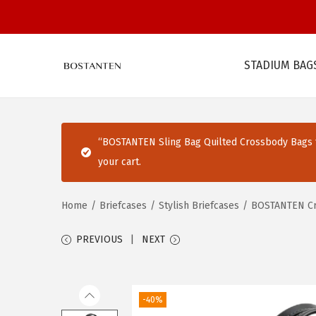
STADIUM BAG
S
S
k
k
i
i
p
p
“BOSTANTEN Sling Bag Quilted Crossbody Bags f
t
t
your cart.
o
o
n
c
Home
/
Briefcases
/
Stylish Briefcases
/
BOSTANTEN Cro
a
o
v
n
PREVIOUS
NEXT
i
t
g
e
a
n
-40%
t
t