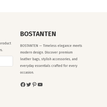
a
t
l
p
p
r
r
i
BOSTANTEN
i
c
c
e
 product
BOSTANTEN — Timeless elegance meets
e
i
s.
modern design. Discover premium
w
s
leather bags, stylish accessories, and
a
:
everyday essentials crafted for every
s
$
occasion.
:
1
$
5
Facebook
Twitter
Pinterest
YouTube
2
.
5
1
.
1
1
.