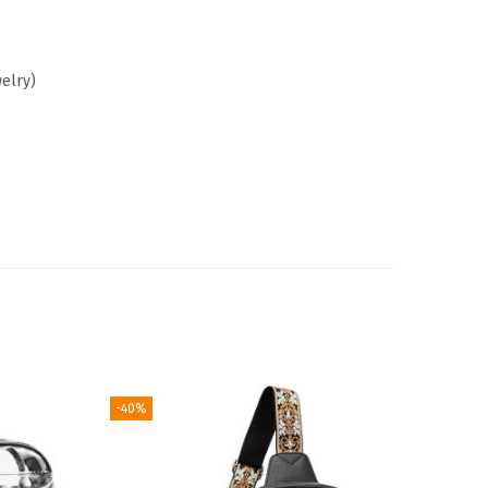
welry)
-40%