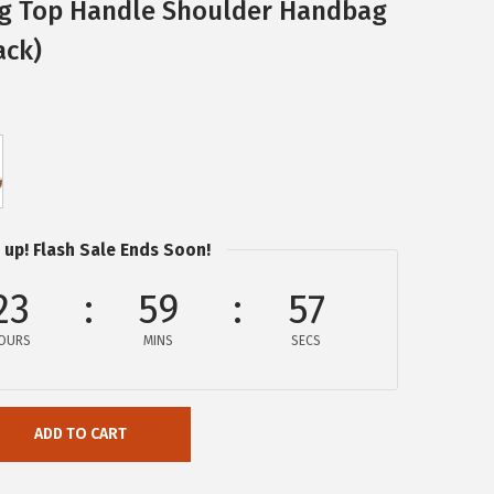
ag Top Handle Shoulder Handbag
ack)
 up! Flash Sale Ends Soon!
23
59
57
OURS
MINS
SECS
ADD TO CART