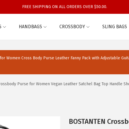
FREE SHIPPING ON ALL ORDERS OVER $50.00.
S
HANDBAGS
CROSSBODY
SLING BAGS
or Women Cross Body Purse Leather Fanny Pack with Adjustable Guit
ssbody Purse for Women Vegan Leather Satchel Bag Top Handle Shou
BOSTANTEN Crossb