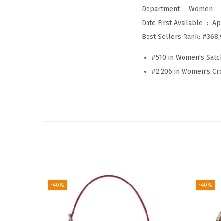
Department ‏ : ‎
Women
Date First Available ‏ : ‎
Ap
Best Sellers Rank:
#368,
#510 in Women's Sat
#2,206 in Women's C
-40%
-40%