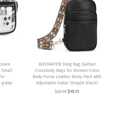
Women
BOSTANTEN Sling Bag Quilted
 Small
Crossbody Bags for Women Cross
for
Body Purse Leather Fanny Pack with
-guitar
Adjustable Guitar Strap(A-black)
O
C
$
25.19
$
15.11
r
u
i
r
g
r
i
e
n
n