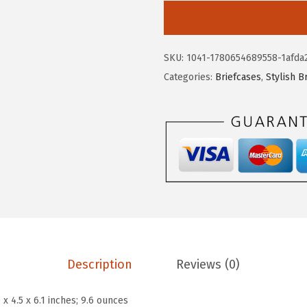
w
s
S
a
:
T
s
$
A
:
2
SKU:
1041-1780654689558-1afda
N
$
3
Categories:
Briefcases
,
Stylish B
T
3
.
E
9
9
N
.
9
C
9
.
r
9
o
.
s
s
b
o
Description
Reviews (0)
d
y
 x 4.5 x 6.1 inches; 9.6 ounces