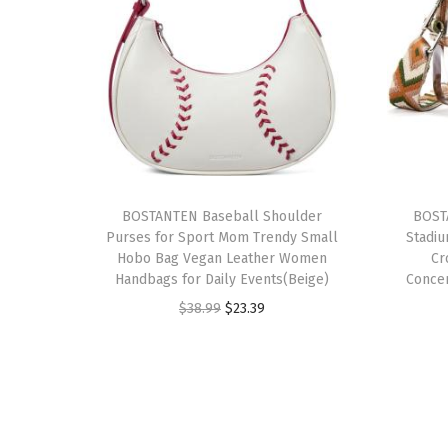
BOSTANTEN Baseball Shoulder
BOST
Purses for Sport Mom Trendy Small
Stadi
Hobo Bag Vegan Leather Women
Cr
Handbags for Daily Events(Beige)
Conce
O
C
$
38.99
$
23.39
r
u
i
r
g
r
i
e
n
n