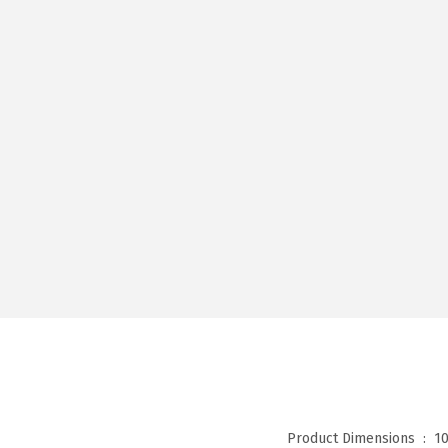
Product Dimensions ‏ : ‎
10