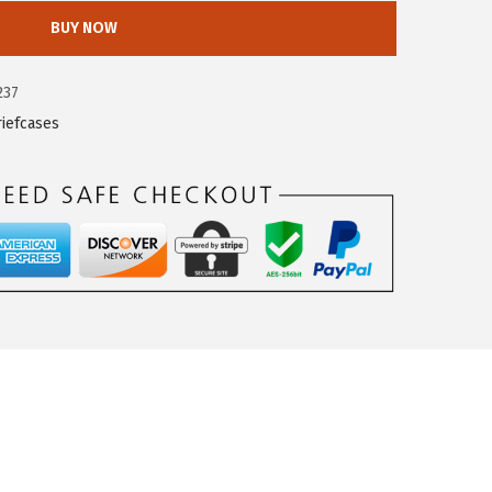
BUY NOW
237
riefcases