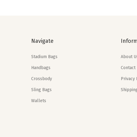
a
t
l
p
p
r
r
i
Navigate
Infor
i
c
c
e
Stadium Bags
About U
e
i
Handbags
Contact
w
s
a
:
Crossbody
Privacy 
s
$
Sling Bags
Shippin
:
2
Wallets
$
3
3
.
8
3
.
9
9
.