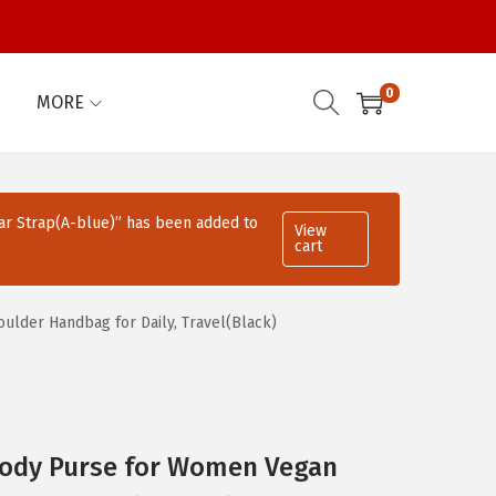
0
MORE
ar Strap(A-blue)” has been added to
View
cart
lder Handbag for Daily, Travel(Black)
ody Purse for Women Vegan