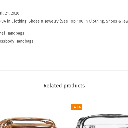
P
u
ril 21, 2026
r
984 in Clothing, Shoes & Jewelry (See Top 100 in Clothing, Shoes & Je
s
chel Handbags
e
rossbody Handbags
f
o
r
W
o
m
Related products
e
n
-40%
V
e
g