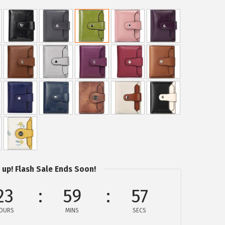
 up! Flash Sale Ends Soon!
23
59
56
OURS
MINS
SECS