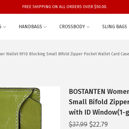
FREE SHIPPING ON ALL ORDERS OVER $50.00.
S
HANDBAGS
CROSSBODY
SLING BAGS
 Wallet RFID Blocking Small Bifold Zipper Pocket Wallet Card Case
BOSTANTEN Women L
Small Bifold Zippe
with ID Window(1-g
O
C
$
37.99
$
22.79