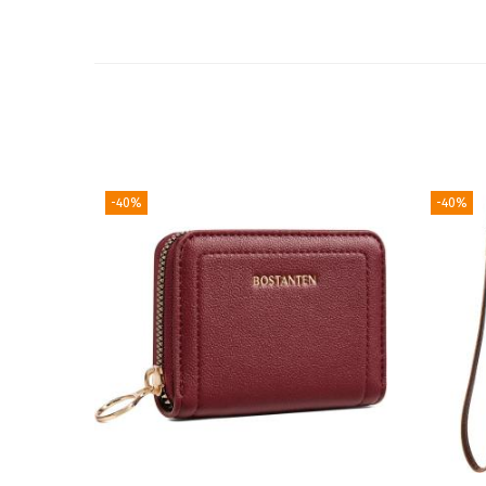
-40%
-40%