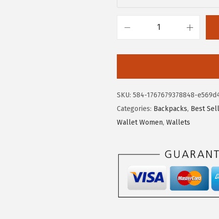
$
2
3
.
7
7
B
.
9
O
9
.
S
9
T
.
A
SKU:
584-1767679378848-e569d
N
Categories:
Backpacks
,
Best Sel
T
Wallet Women
,
Wallets
E
N
W
o
m
e
n