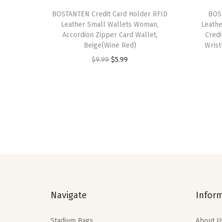
BOSTANTEN Credit Card Holder RFID
BOS
Leather Small Wallets Woman,
Leath
Accordion Zipper Card Wallet,
Credi
Beige(Wine Red)
Wrist
O
C
$
9.99
$
5.99
r
u
i
r
g
r
i
e
n
n
a
t
l
p
p
r
r
i
Navigate
Infor
i
c
c
e
Stadium Bags
About U