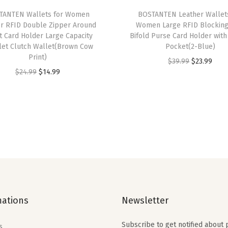
f
TANTEN Wallets for Women
BOSTANTEN Leather Wallet
o
er RFID Double Zipper Around
Women Large RFID Blocking
l
t Card Holder Large Capacity
Bifold Purse Card Holder with
let Clutch Wallet(Brown Cow
Pocket(2-Blue)
d
Print)
O
C
$
39.99
$
23.99
Z
O
C
$
24.99
$
14.99
r
u
i
r
u
i
r
p
i
r
g
r
p
g
r
i
e
e
i
e
n
n
r
n
n
a
t
P
a
t
l
p
o
l
p
p
r
c
p
r
r
i
k
mations
Newsletter
r
i
i
c
e
i
c
c
e
t
Subscribe to get notified about
s