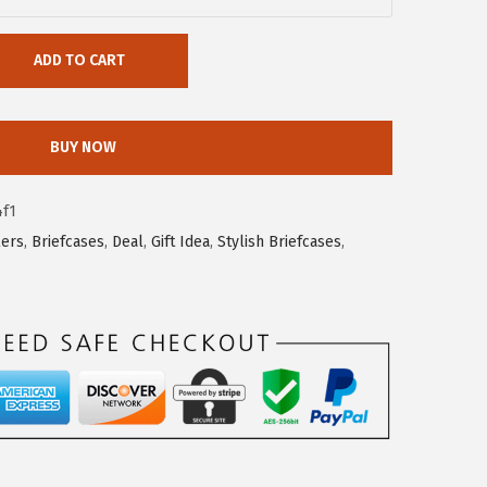
ADD TO CART
BUY NOW
4f1
lers
,
Briefcases
,
Deal
,
Gift Idea
,
Stylish Briefcases
,