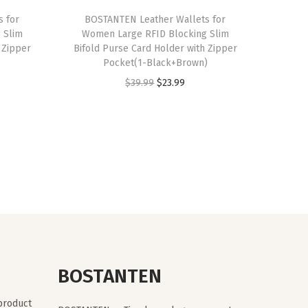
s for
BOSTANTEN Leather Wallets for
 Slim
Women Large RFID Blocking Slim
 Zipper
Bifold Purse Card Holder with Zipper
Pocket(1-Black+Brown)
O
C
$
39.99
$
23.99
r
u
i
r
g
r
i
e
n
n
a
t
l
p
p
r
r
i
BOSTANTEN
i
c
c
e
 product