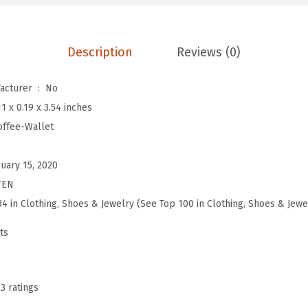
L
e
a
Description
Reviews (0)
t
h
Is Discontinued By Manufacturer ‏ : ‎
No
e
11 x 0.19 x 3.54 inches
r
offee-Wallet
W
a
nuary 15, 2020
l
TEN
l
34 in Clothing, Shoes & Jewelry (See Top 100 in Clothing, Shoes & Jewe
e
ts
t
R
F
23 ratings
I