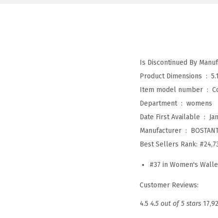
Product Dimensions ‏ : ‎
5.
Item model number ‏ : ‎
C
Department ‏ : ‎
womens
Date First Available ‏ : ‎
Ja
Manufacturer ‏ : ‎
BOSTAN
Best Sellers Rank:
#24,7
#37 in Women's Walle
Customer Reviews:
4.5
4.5 out of 5 stars
17,9