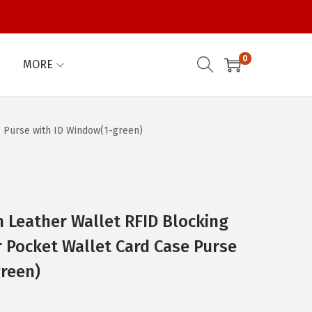
0
MORE
 Purse with ID Window(1-green)
eather Wallet RFID Blocking
r Pocket Wallet Card Case Purse
reen)