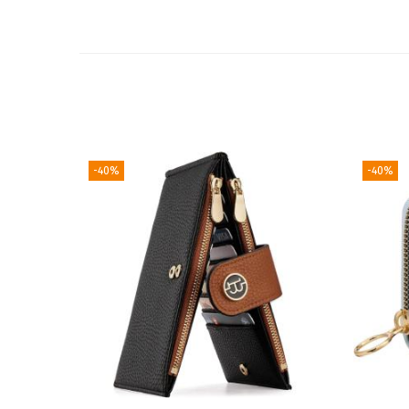
-40%
-40%