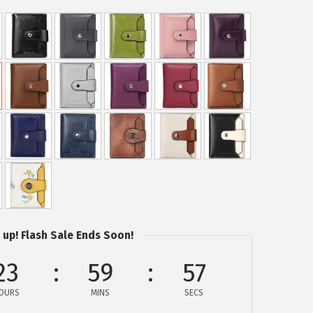
 up! Flash Sale Ends Soon!
23
59
56
OURS
MINS
SECS