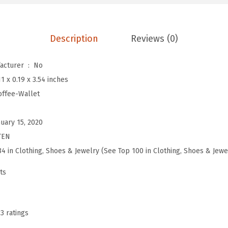
L
e
a
Description
Reviews (0)
t
h
Is Discontinued By Manufacturer ‏ : ‎
No
e
11 x 0.19 x 3.54 inches
r
offee-Wallet
W
a
nuary 15, 2020
l
TEN
l
34 in Clothing, Shoes & Jewelry (See Top 100 in Clothing, Shoes & Jewe
e
ts
t
R
F
23 ratings
I