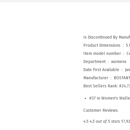
Product Dimensions ‏ : ‎
5.
Item model number ‏ : ‎
C
Department ‏ : ‎
womens
Date First Available ‏ : ‎
Ja
Manufacturer ‏ : ‎
BOSTAN
Best Sellers Rank:
#24,7
#37 in Women's Walle
Customer Reviews:
4.5
4.5 out of 5 stars
17,9