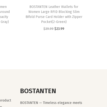
omen
BOSTANTEN Leather Wallets for
Around
Women Large RFID Blocking Slim
pacity
Bifold Purse Card Holder with Zipper
 Gray)
Pocket(2-Green)
O
C
$
39.99
$
23.99
r
u
i
r
g
r
i
e
n
n
a
t
l
p
p
r
r
i
BOSTANTEN
i
c
 product
c
e
BOSTANTEN — Timeless elegance meets