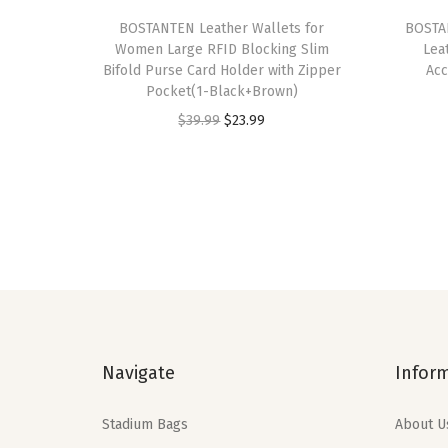
BOSTANTEN Leather Wallets for
BOSTAN
Women Large RFID Blocking Slim
Lea
Bifold Purse Card Holder with Zipper
Acc
Pocket(1-Black+Brown)
O
C
$
39.99
$
23.99
r
u
i
r
g
r
i
e
n
n
a
t
l
p
p
r
Navigate
Infor
r
i
i
c
Stadium Bags
About U
c
e