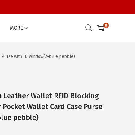
0
MORE
 Purse with ID Window(2-blue pebble)
eather Wallet RFID Blocking
r Pocket Wallet Card Case Purse
blue pebble)