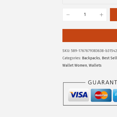
$
2
3
.
7
7
B
.
9
O
9
.
S
9
T
.
A
SKU:
589-1767679383638-b31542
N
Categories:
Backpacks
,
Best Sel
T
Wallet Women
,
Wallets
E
N
W
o
m
e
n