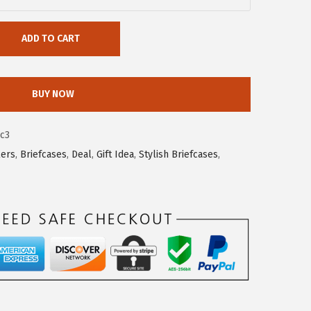
ADD TO CART
BUY NOW
c3
lers
,
Briefcases
,
Deal
,
Gift Idea
,
Stylish Briefcases
,