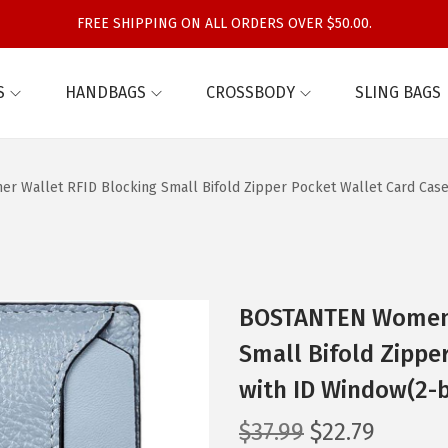
FREE SHIPPING ON ALL ORDERS OVER $50.00.
S
HANDBAGS
CROSSBODY
SLING BAGS
 Wallet RFID Blocking Small Bifold Zipper Pocket Wallet Card Case
BOSTANTEN Women L
Small Bifold Zippe
with ID Window(2-
O
C
$
37.99
$
22.79