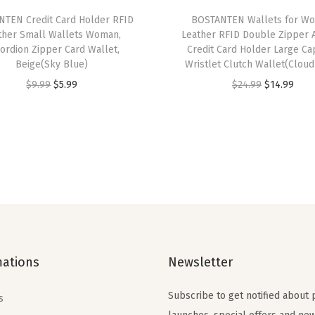
f
TEN Credit Card Holder RFID
BOSTANTEN Wallets for W
o
ther Small Wallets Woman,
Leather RFID Double Zipper 
l
ordion Zipper Card Wallet,
Credit Card Holder Large Ca
Beige(Sky Blue)
Wristlet Clutch Wallet(Cloud
d
O
C
O
C
$
9.99
$
5.99
$
24.99
$
14.99
Z
r
u
r
u
i
i
r
i
r
p
g
r
g
r
p
i
e
i
e
e
n
n
n
n
r
a
t
a
t
P
l
p
l
p
o
p
r
p
r
c
mations
Newsletter
r
i
r
i
k
i
c
i
c
e
Subscribe to get notified about
s
c
e
c
e
t