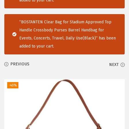
added to your cart.
i
o
“BOSTANTEN Clear Bag for Stadium Approved Top
n
Handle Crossbody Purses Barrel Handbag for
Events, Concerts, Travel, Daily Use(Black)” has been
added to your cart.
PREVIOUS
NEXT
-40%