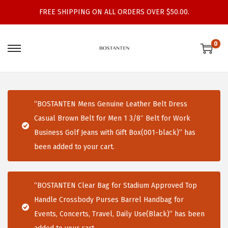
FREE SHIPPING ON ALL ORDERS OVER $50.00.
0
S
S
k
k
i
i
p
p
“BOSTANTEN Mens Genuine Leather Belt Dress
t
t
Casual Brown Belt for Men 1 3/8″ Belt for Work
o
o
Business Golf Jeans with Gift Box(001-black)” has
n
c
been added to your cart.
a
o
v
n
i
t
“BOSTANTEN Clear Bag for Stadium Approved Top
g
e
Handle Crossbody Purses Barrel Handbag for
a
n
Events, Concerts, Travel, Daily Use(Black)” has been
t
t