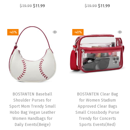
t
O
C
O
C
$
19.99
$
11.99
$
19.99
$
11.99
S
r
u
r
u
h
i
r
i
r
o
g
r
g
r
-40%
-40%
u
i
e
i
e
l
n
n
n
n
d
a
t
a
t
e
l
p
l
p
r
p
r
p
r
B
r
i
r
i
a
i
c
i
c
BOSTANTEN Baseball
BOSTANTEN Clear Bag
g
c
e
c
e
Shoulder Purses for
for Women Stadium
H
e
i
e
i
Sport Mom Trendy Small
Approved Clear Bags
o
w
s
w
s
Hobo Bag Vegan Leather
Small Crossbody Purse
Women Handbags for
Trendy for Concerts
b
a
:
a
:
Daily Events(Beige)
Sports Events(Red)
o
s
$
s
$