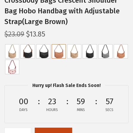
Crossbody Bags Crescent Shoulder
Bag Hobo Handbag with Adjustable
Strap(Large Brown)
O
C
$
23.09
$
13.85
r
u
i
r
g
r
i
e
n
n
a
t
Hurry up! Flash Sale Ends Soon!
l
p
p
r
00
23
59
56
r
i
DAYS
HOURS
MINS
SECS
i
c
c
e