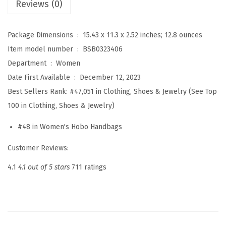
Reviews (0)
o
r
Package Dimensions ‏ : ‎
15.43 x 11.3 x 2.52 inches; 12.8 ounces
W
Item model number ‏ : ‎
BSB0323406
o
Department ‏ : ‎
Women
m
Date First Available ‏ : ‎
December 12, 2023
e
Best Sellers Rank:
#47,051 in Clothing, Shoes & Jewelry (See Top
n
100 in Clothing, Shoes & Jewelry)
S
m
#48 in Women's Hobo Handbags
a
Customer Reviews:
l
l
4.1
4.1 out of 5 stars
711 ratings
C
r
o
s