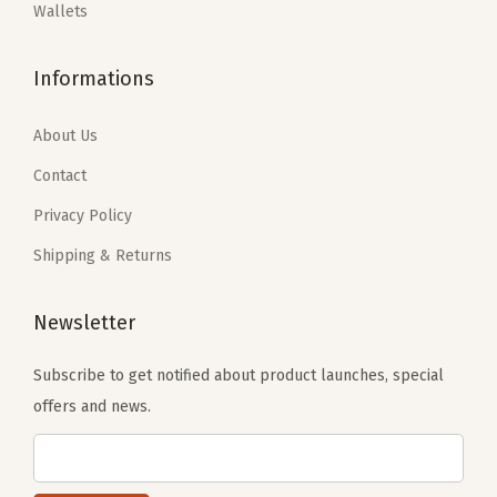
:
2
:
1
Wallets
t
$
3
$
1
a
3
.
1
.
Informations
b
8
3
9
9
l
.
9
.
9
About Us
e
9
.
9
.
Contact
S
9
9
t
Privacy Policy
.
.
r
Shipping & Returns
a
p
Newsletter
(
L
Subscribe to get notified about product launches, special
a
offers and news.
r
g
e