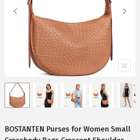
BOSTANTEN Purses for Women Small