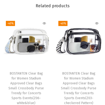
s
Related products
b
o
-40%
-40%
d
y
B
a
g
s
C
r
BOSTANTEN Clear Bag
BOSTANTEN Clear Bag
e
for Women Stadium
for Women Stadium
s
Approved Clear Bags
Approved Clear Bags
Small Crossbody Purse
Small Crossbody Purse
c
Trendy for Concerts
Trendy for Concerts
e
Sports Events(Z06-
Sports Events(Z03-
n
white&blue)
checkered Pattern)