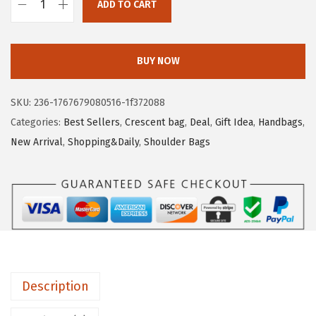
e
i
ADD TO CART
B
w
s
O
a
:
S
s
$
BUY NOW
T
:
1
A
$
3
SKU:
236-1767679080516-1f372088
N
2
.
Categories:
Best Sellers
,
Crescent bag
,
Deal
,
Gift Idea
,
Handbags
,
T
3
8
New Arrival
,
Shopping&Daily
,
Shoulder Bags
E
.
5
N
0
.
P
9
u
.
r
s
e
Description
s
f